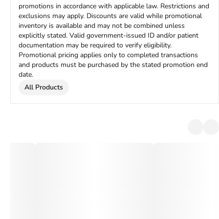
promotions in accordance with applicable law. Restrictions and
exclusions may apply. Discounts are valid while promotional
inventory is available and may not be combined unless
explicitly stated. Valid government-issued ID and/or patient
documentation may be required to verify eligibility.
Promotional pricing applies only to completed transactions
and products must be purchased by the stated promotion end
date.
All Products