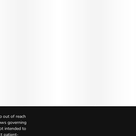
p out of reach
Laws governing
not intended to
t patient-