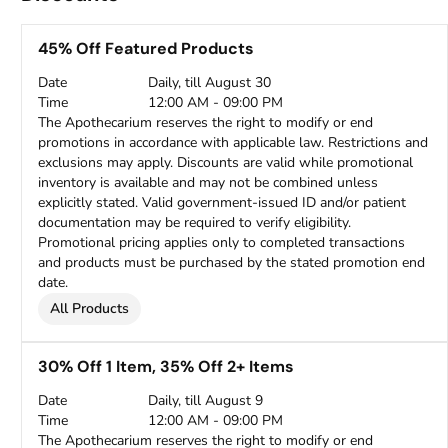
45% Off Featured Products
Date
Daily, till August 30
Time
12:00 AM - 09:00 PM
The Apothecarium reserves the right to modify or end
promotions in accordance with applicable law. Restrictions and
exclusions may apply. Discounts are valid while promotional
inventory is available and may not be combined unless
explicitly stated. Valid government-issued ID and/or patient
documentation may be required to verify eligibility.
Promotional pricing applies only to completed transactions
and products must be purchased by the stated promotion end
date.
All Products
30% Off 1 Item, 35% Off 2+ Items
Date
Daily, till August 9
Time
12:00 AM - 09:00 PM
The Apothecarium reserves the right to modify or end