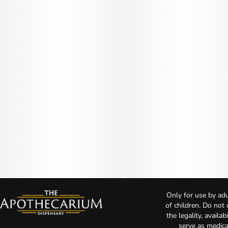
Only for use by adu
of children. Do not
the legality, availa
serve as medica