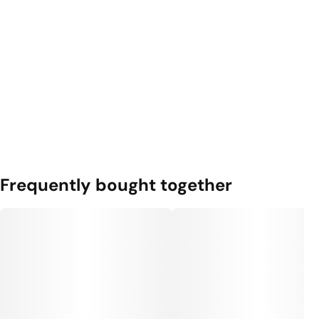
Frequently bought together