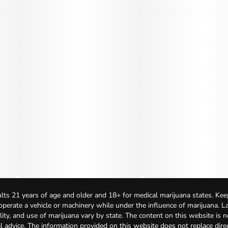
lts 21 years of age and older and 18+ for medical marijuana states. Kee
 operate a vehicle or machinery while under the influence of marijuana. 
bility, and use of marijuana vary by state. The content on this website is 
l advice. The information provided on this website does not replace direc