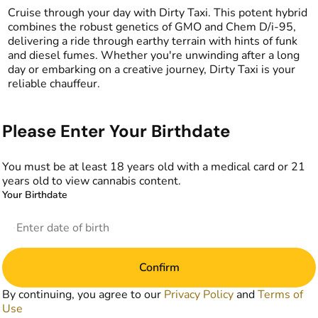
Cruise through your day with Dirty Taxi. This potent hybrid
combines the robust genetics of GMO and Chem D/i-95,
delivering a ride through earthy terrain with hints of funk
and diesel fumes. Whether you're unwinding after a long
day or embarking on a creative journey, Dirty Taxi is your
reliable chauffeur.
Please Enter Your Birthdate
You must be at least 18 years old with a medical card or 21
years old to view cannabis content.
Your Birthdate
Confirm
By continuing, you agree to our
Privacy Policy
and
Terms of
Use