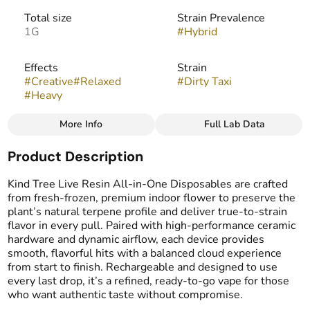
Total size
Strain Prevalence
1G
#
Hybrid
Effects
Strain
#
Creative
#
Relaxed
#
Dirty Taxi
#
Heavy
More Info
Full Lab Data
Other
Product Description
Flavors
Tags
#
Diesel
#
Earthy
#
Funky
#
THC Vape Pens
Kind Tree Live Resin All-in-One Disposables are crafted
#
Live Resin Vape
from fresh-frozen, premium indoor flower to preserve the
plant’s natural terpene profile and deliver true-to-strain
flavor in every pull. Paired with high-performance ceramic
hardware and dynamic airflow, each device provides
smooth, flavorful hits with a balanced cloud experience
from start to finish. Rechargeable and designed to use
every last drop, it’s a refined, ready-to-go vape for those
who want authentic taste without compromise.