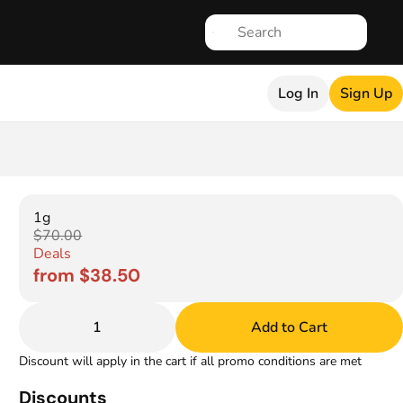
Log In
Sign Up
1g
$70.00
Deals
from $38.50
1
Add to Cart
Discount will apply in the cart if all promo conditions are met
Discounts