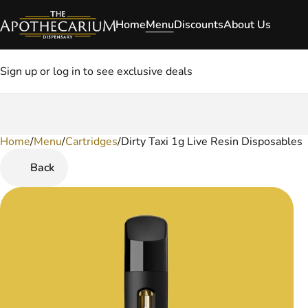
Home
Menu
Discounts
About Us
Sign up or log in to see exclusive deals
Home
0
/
Menu
/
Cartridges
/
Dirty Taxi 1g Live Resin Disposables
Back