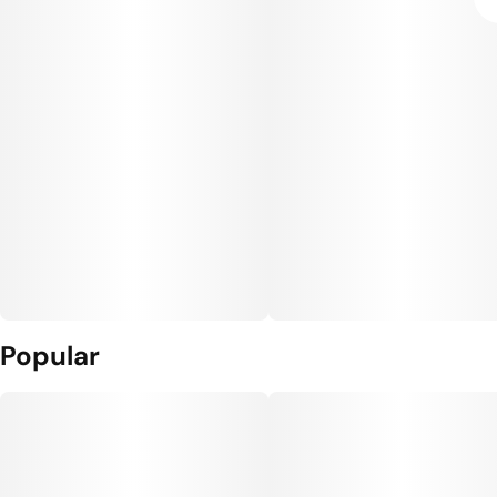
Popular