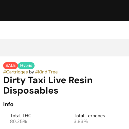
SALE
Hybrid
#
Cartridges
by
#
Kind Tree
Dirty Taxi Live Resin
Disposables
Info
Total THC
Total Terpenes
80.25%
3.83%