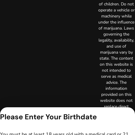
of children. Do not
operate a vehicle or
machinery while
under the influence
of marijuana. Laws
governing the
legality, availability,
and use of
marijuana vary by
state. The content
on this website is
not intended to
serve as medical
advice. The
information
provided on this
website does not
replace direct
patient-healthcare
Please Enter Your Birthdate
professional
relationships.
Always consult
You must be at least 18 years old with a medical card or 21