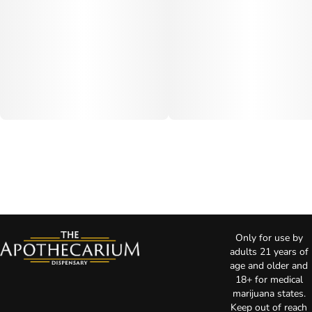
Only for use by
adults 21 years of
age and older and
18+ for medical
marijuana states.
Keep out of reach