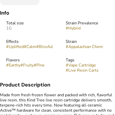
Info
Total size
Strain Prevalence
1G
#
Hybrid
Effects
Strain
#
Uplifted
#
Calm
#
Blissful
#
Appalachian Chem
Flavors
Tags
#
Earthy
#
Fruity
#
Pine
#
Vape Cartridge
#
Live Resin Carts
Product Description
Made from fresh frozen flower and packed with rich, flavorful
live resin, this Kind Tree live resin cartridge delivers smooth,
terpene-rich hits every time. Now featuring all-ceramic
Active™ hardware for clean, consistent performance with no