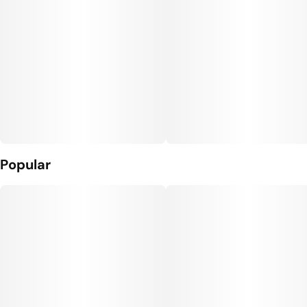
Popular