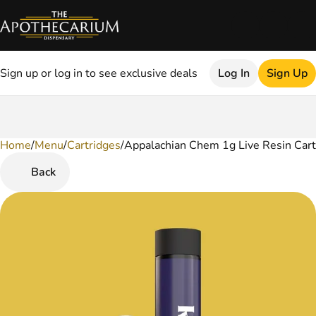
Sign up or log in to see exclusive deals
Log In
Sign Up
Home
0
/
Menu
/
Cartridges
/
Appalachian Chem 1g Live Resin Cart
Back