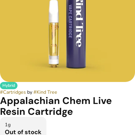
Hybrid
#
Cartridges
by
#
Kind Tree
Appalachian Chem Live
Resin Cartridge
1g
Out of stock