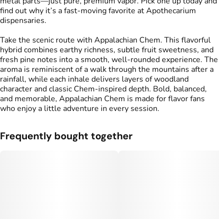
metal parts—just pure, premium vapor. Pick one up today and
find out why it’s a fast-moving favorite at Apothecarium
dispensaries.
Take the scenic route with Appalachian Chem. This flavorful
hybrid combines earthy richness, subtle fruit sweetness, and
fresh pine notes into a smooth, well-rounded experience. The
aroma is reminiscent of a walk through the mountains after a
rainfall, while each inhale delivers layers of woodland
character and classic Chem-inspired depth. Bold, balanced,
and memorable, Appalachian Chem is made for flavor fans
who enjoy a little adventure in every session.
Frequently bought together