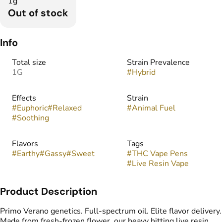
1g
Out of stock
Info
Total size
Strain Prevalence
1G
#
Hybrid
Effects
Strain
#
Euphoric
#
Relaxed
#
Animal Fuel
#
Soothing
Flavors
Tags
#
Earthy
#
Gassy
#
Sweet
#
THC Vape Pens
#
Live Resin Vape
Product Description
Primo Verano genetics. Full-spectrum oil. Elite flavor delivery.
Made from fresh-frozen flower, our heavy hitting live resin