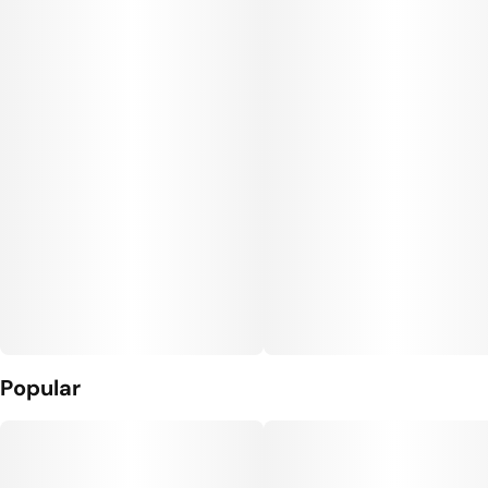
Popular