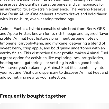
preserves the plant’s natural terpenes and cannabinoids for
an authentic, true-to-strain experience. The Verano Reserve
Live Resin All-In-One delivers smooth draws and bold flavor
with its no-burn, even-heating technology.
Animal Fuel is a hybrid cannabis strain bred from Berry GPS
and Apple Fritter, known for its rich lineage and layered flavor
profile. Animal Fuel features prominent terpene notes of
limonene, caryophyllene, and myrcene, delivering a blend of
sweet berry, crisp apple, and bold gassy undertones with an
earthy finish. This distinctive flavor profile makes Animal Fuel
a great option for activities like exploring local art galleries,
hosting small gatherings, or settling in with a good book.
Whatever you’re planning, Animal Fuel fits seamlessly into
your routine. Visit our dispensary to discover Animal Fuel and
add something new to your selection.
Frequently bought together