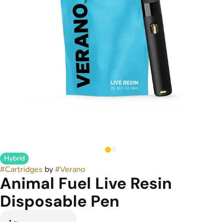
Hybrid
#
Cartridges
by
#
Verano
Animal Fuel Live Resin
Disposable Pen