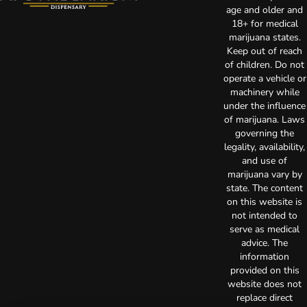
age and older and
18+ for medical
marijuana states.
Keep out of reach
of children. Do not
operate a vehicle or
machinery while
under the influence
of marijuana. Laws
governing the
legality, availability,
and use of
marijuana vary by
state. The content
on this website is
not intended to
serve as medical
advice. The
information
provided on this
website does not
replace direct