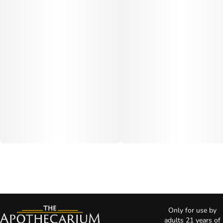
Only for use by
adults 21 years of