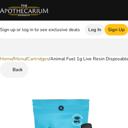
Sign up or log in to see exclusive deals
Log In
Sign Up
Home
0
/
Menu
/
Cartridges
/
Animal Fuel 1g Live Resin Disposabl
Back