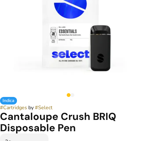
Indica
#
Cartridges
by
#
Select
Cantaloupe Crush BRIQ
Disposable Pen