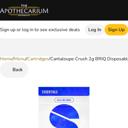
Sign up or log in to see exclusive deals
Log In
Sign Up
Home
0
/
Menu
/
Cartridges
/
Cantaloupe Crush 2g BRIQ Disposabl
Back