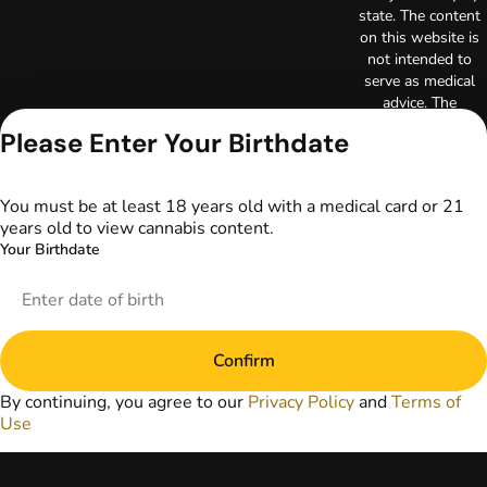
state. The content
on this website is
not intended to
serve as medical
advice. The
information
Please Enter Your Birthdate
provided on this
website does not
replace direct
You must be at least 18 years old with a medical card or 21
patient-healthcare
years old to view cannabis content.
professional
Your Birthdate
relationships.
Always consult
your primary care
physician or other
healthcare provider
Confirm
prior to using
marijuana products
By continuing, you agree to our
Privacy Policy
and
Terms of
for treatment of a
Use
medical condition.
Privacy Policy
Terms of Use