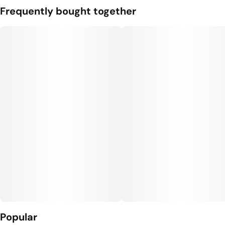
Frequently bought together
Popular