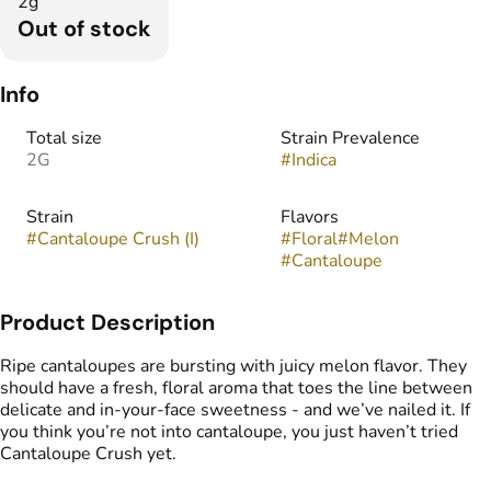
2g
Out of stock
Info
Total size
Strain Prevalence
2G
#
Indica
Strain
Flavors
#
Cantaloupe Crush (I)
#
Floral
#
Melon
#
Cantaloupe
Product Description
Ripe cantaloupes are bursting with juicy melon flavor. They
should have a fresh, floral aroma that toes the line between
delicate and in-your-face sweetness - and we’ve nailed it. If
you think you’re not into cantaloupe, you just haven’t tried
Cantaloupe Crush yet.