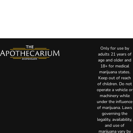
Only for use by
adults 21 years of
age and older and
18+ for medical
marijuana states.
Keep out of reach
of children. Do not
operate a vehicle or
machinery while
under the influence
of marijuana. Laws
governing the
legality, availability,
and use of
marijuana vary by