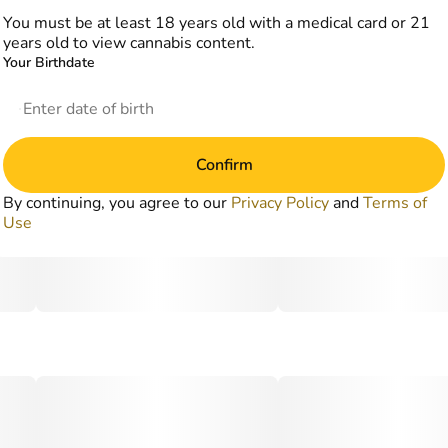
You must be at least 18 years old with a medical card or 21
years old to view cannabis content.
Your Birthdate
Confirm
By continuing, you agree to our
Privacy Policy
and
Terms of
Use