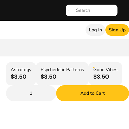
Log In
Sign Up
Astrology
Psychedelic Patterns
Good Vibes
$3.50
$3.50
$3.50
1
Add to Cart