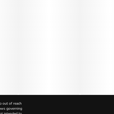
p out of reach
Laws governing
not intended to