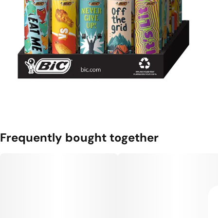
Frequently bought together