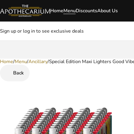
Home
Menu
Discounts
About Us
Sign up or log in to see exclusive deals
Home
0
/
Menu
/
Ancillary
/
Special Edition Maxi Lighters Good Vib
Back