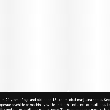
lts 21 years of age and older and 18+ for medical marijuana states. Kee
 operate a vehicle or machinery while under the influence of marijuana. 
bility, and use of marijuana vary by state. The content on this website is 