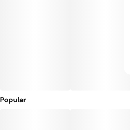
Popular