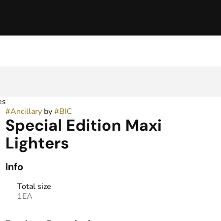
es
#
Ancillary
by
#
BIC
Special Edition Maxi
Lighters
Info
Total size
1EA