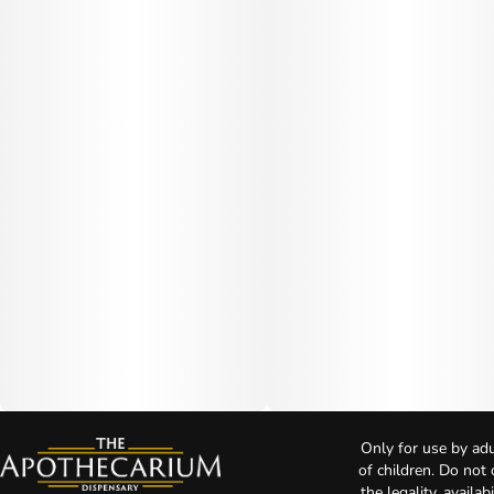
Only for use by adu
of children. Do not
the legality, availa