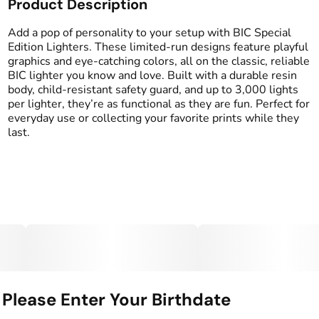
Product Description
Add a pop of personality to your setup with BIC Special
Edition Lighters. These limited-run designs feature playful
graphics and eye-catching colors, all on the classic, reliable
BIC lighter you know and love. Built with a durable resin
body, child-resistant safety guard, and up to 3,000 lights
per lighter, they’re as functional as they are fun. Perfect for
everyday use or collecting your favorite prints while they
last.
Please Enter Your Birthdate