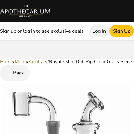
Sign up or log in to see exclusive deals
Log In
Sign Up
Home
0
/
Menu
/
Ancillary
/
Royale Mini Dab Rig Clear Glass Piece
Back