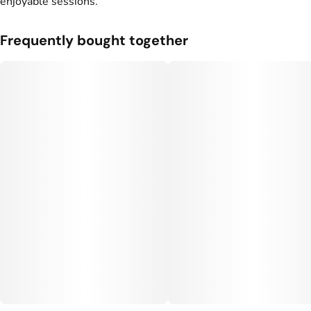
enjoyable sessions.
Frequently bought together