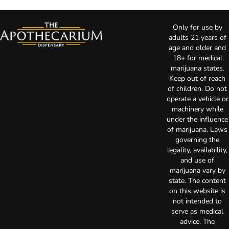
Only for use by
adults 21 years of
age and older and
18+ for medical
marijuana states.
Keep out of reach
of children. Do not
operate a vehicle or
machinery while
under the influence
of marijuana. Laws
governing the
legality, availability,
and use of
marijuana vary by
state. The content
on this website is
not intended to
serve as medical
advice. The