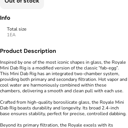
Out of stock
Info
Total size
1EA
Product Description
Inspired by one of the most iconic shapes in glass, the Royale
Mini Dab Rig is a modified version of the classic “fab-egg”.
This Mini Dab Rig has an integrated two-chamber system,
providing both primary and secondary filtration. Hot vapor and
cool water are harmoniously combined within these
chambers, delivering a smooth and clean pull with each use.
Crafted from high-quality borosilicate glass, the Royale Mini
Dab Rig boasts durability and longevity. Its broad 2.4-inch
base ensures stability, perfect for precise, controlled dabbing.
Beyond its primary filtration, the Royale excels with its