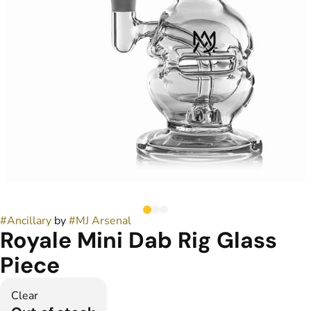
#
Ancillary
by
#
MJ Arsenal
Royale Mini Dab Rig Glass
Piece
Clear