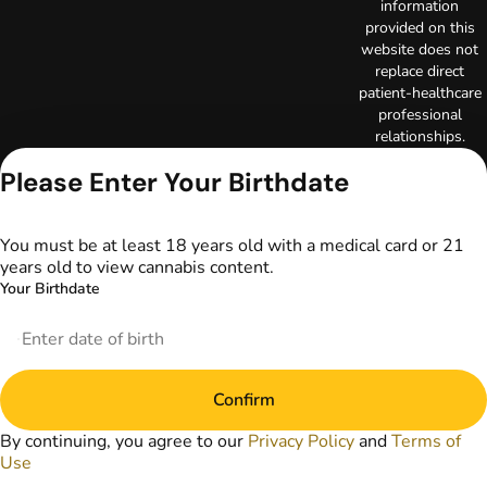
information
provided on this
website does not
replace direct
patient-healthcare
professional
relationships.
Always consult
Please Enter Your Birthdate
your primary care
physician or other
healthcare provider
You must be at least 18 years old with a medical card or 21
prior to using
years old to view cannabis content.
marijuana products
for treatment of a
Your Birthdate
medical condition.
Privacy Policy
Terms of Use
License number(s):
Confirm
DA-23-00097
Copyright © 2026
By continuing, you agree to our
Privacy Policy
and
Terms of
TerrAscend. Not for
Use
use without