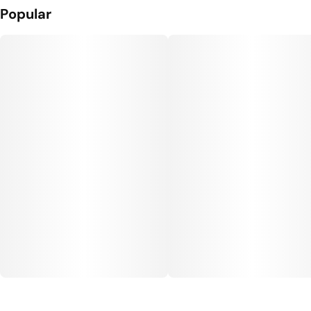
Popular