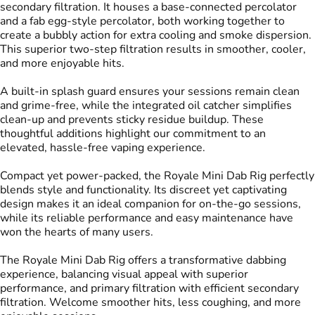
secondary filtration. It houses a base-connected percolator
and a fab egg-style percolator, both working together to
create a bubbly action for extra cooling and smoke dispersion.
This superior two-step filtration results in smoother, cooler,
and more enjoyable hits.
A built-in splash guard ensures your sessions remain clean
and grime-free, while the integrated oil catcher simplifies
clean-up and prevents sticky residue buildup. These
thoughtful additions highlight our commitment to an
elevated, hassle-free vaping experience.
Compact yet power-packed, the Royale Mini Dab Rig perfectly
blends style and functionality. Its discreet yet captivating
design makes it an ideal companion for on-the-go sessions,
while its reliable performance and easy maintenance have
won the hearts of many users.
The Royale Mini Dab Rig offers a transformative dabbing
experience, balancing visual appeal with superior
performance, and primary filtration with efficient secondary
filtration. Welcome smoother hits, less coughing, and more