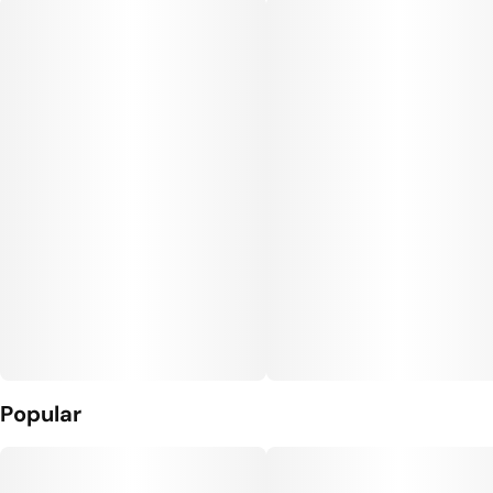
Popular