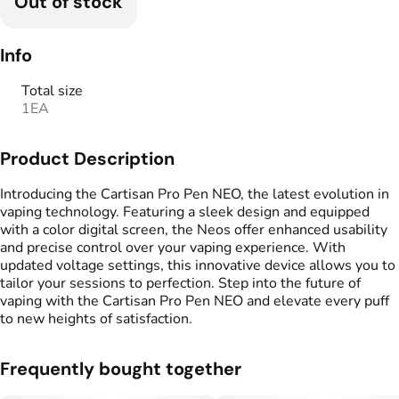
Out of stock
Info
Total size
1EA
Product Description
Introducing the Cartisan Pro Pen NEO, the latest evolution in
vaping technology. Featuring a sleek design and equipped
with a color digital screen, the Neos offer enhanced usability
and precise control over your vaping experience. With
updated voltage settings, this innovative device allows you to
tailor your sessions to perfection. Step into the future of
vaping with the Cartisan Pro Pen NEO and elevate every puff
to new heights of satisfaction.
Frequently bought together