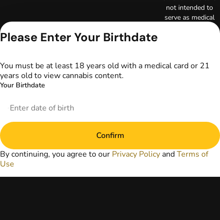
not intended to
serve as medical
advice. The
Please Enter Your Birthdate
information
provided on this
website does not
You must be at least 18 years old with a medical card or 21
replace direct
years old to view cannabis content.
patient-healthcare
Your Birthdate
professional
relationships.
Always consult
your primary care
physician or other
Confirm
healthcare provider
prior to using
By continuing, you agree to our
Privacy Policy
and
Terms of
marijuana products
Use
for treatment of a
medical condition.
Privacy Policy
Terms of Use
License number(s):
DA-23-00097