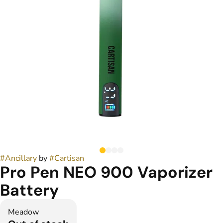
#
Ancillary
by
#
Cartisan
Pro Pen NEO 900 Vaporizer
Battery
Meadow