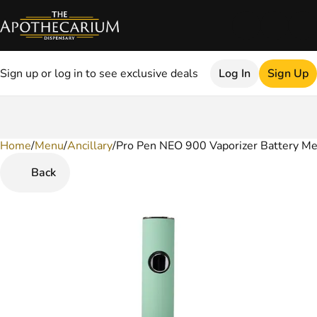
Sign up or log in to see exclusive deals
Log In
Sign Up
Home
0
/
Menu
/
Ancillary
/
Pro Pen NEO 900 Vaporizer Battery M
Back