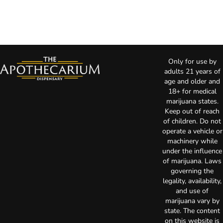
Only for use by
adults 21 years of
age and older and
18+ for medical
marijuana states.
Keep out of reach
of children. Do not
operate a vehicle or
machinery while
under the influence
of marijuana. Laws
governing the
legality, availability,
and use of
marijuana vary by
state. The content
on this website is