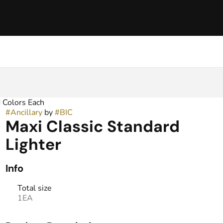
 Colors Each
#
Ancillary
by
#
BIC
Maxi Classic Standard
Lighter
Info
Total size
1EA