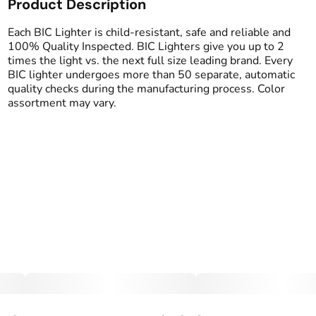
Product Description
Each BIC Lighter is child-resistant, safe and reliable and
100% Quality Inspected. BIC Lighters give you up to 2
times the light vs. the next full size leading brand. Every
BIC lighter undergoes more than 50 separate, automatic
quality checks during the manufacturing process. Color
assortment may vary.