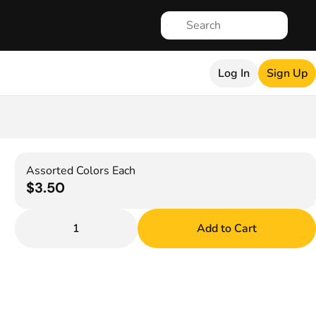
Log In
Sign Up
Assorted Colors Each
$3.50
1
Add to Cart