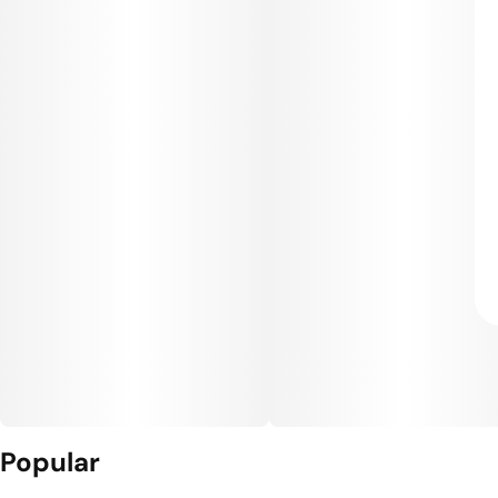
Popular