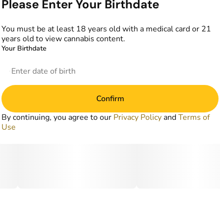
Please Enter Your Birthdate
You must be at least 18 years old with a medical card or 21
years old to view cannabis content.
Your Birthdate
Confirm
By continuing, you agree to our
Privacy Policy
and
Terms of
Use