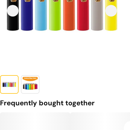
Frequently bought together