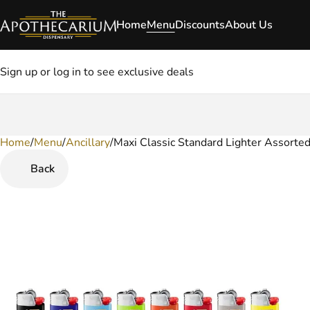
Home
Menu
Discounts
About Us
Sign up or log in to see exclusive deals
Home
0
/
Menu
/
Ancillary
/
Maxi Classic Standard Lighter Assorted
Back