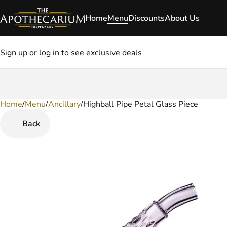
Home
Menu
Discounts
About Us
Sign up or log in to see exclusive deals
Home
0
/
Menu
/
Ancillary
/
Highball Pipe Petal Glass Piece
Back