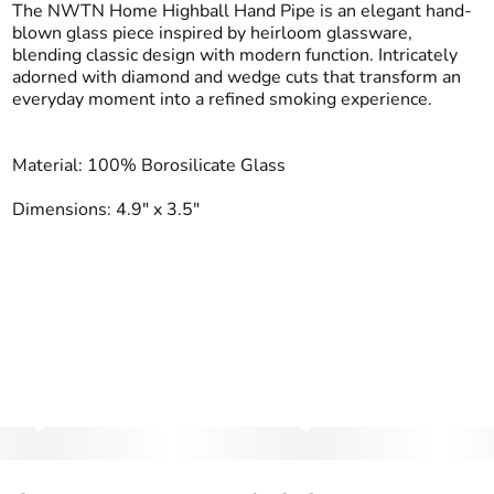
The NWTN Home Highball Hand Pipe is an elegant hand-
blown glass piece inspired by heirloom glassware,
blending classic design with modern function. Intricately
adorned with diamond and wedge cuts that transform an
everyday moment into a refined smoking experience.
Material: 100% Borosilicate Glass
Dimensions: 4.9" x 3.5"