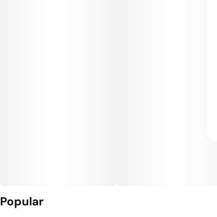
Popular