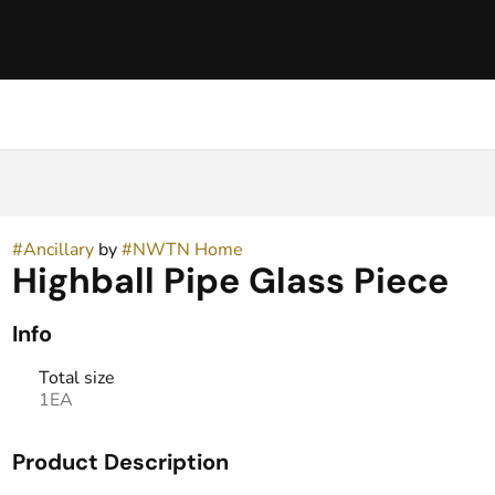
#
Ancillary
by
#
NWTN Home
Highball Pipe Glass Piece
Info
Total size
1EA
Product Description