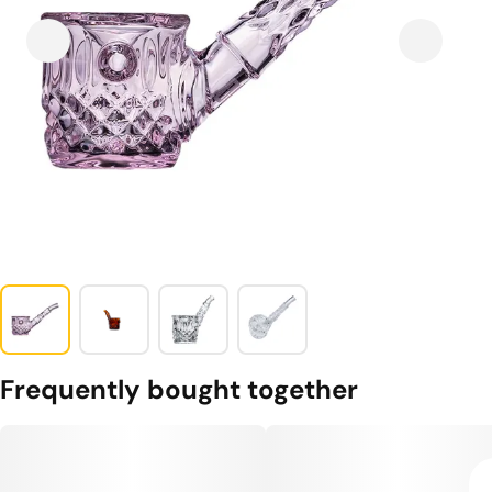
Frequently bought together