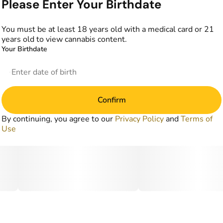
Please Enter Your Birthdate
You must be at least 18 years old with a medical card or 21
years old to view cannabis content.
Your Birthdate
Confirm
By continuing, you agree to our
Privacy Policy
and
Terms of
Use