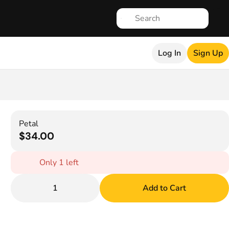
Log In
Sign Up
Petal
$34.00
Only 1 left
1
Add to Cart