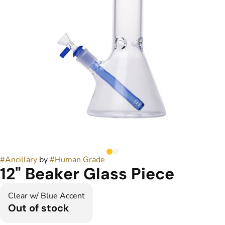
#
Ancillary
by
#
Human Grade
12" Beaker Glass Piece
Clear w/ Blue Accent
Out of stock