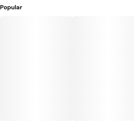
Popular