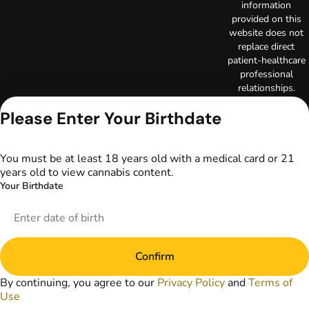
information
provided on this
website does not
replace direct
patient-healthcare
professional
relationships.
Always consult
Please Enter Your Birthdate
your primary care
physician or other
healthcare provider
prior to using
You must be at least 18 years old with a medical card or 21
marijuana products
years old to view cannabis content.
for treatment of a
Your Birthdate
medical condition.
Privacy Policy
Terms of Use
License number(s):
Confirm
DA-23-00097
Copyright © 2026
By continuing, you agree to our
Privacy Policy
and
Terms of
TerrAscend. Not for
Use
use without