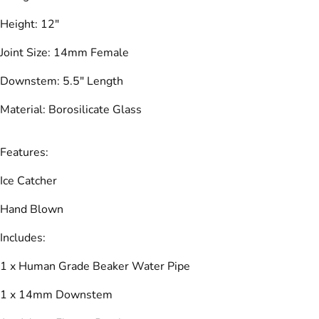
Height: 12"
Joint Size: 14mm Female
Downstem: 5.5" Length
Material: Borosilicate Glass
Features:
Ice Catcher
Hand Blown
Includes:
1 x Human Grade Beaker Water Pipe
1 x 14mm Downstem