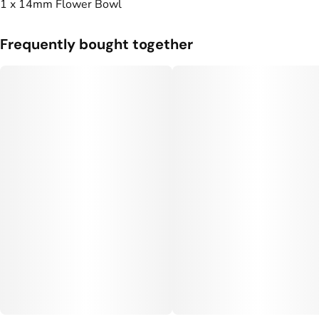
1 x 14mm Flower Bowl
Frequently bought together