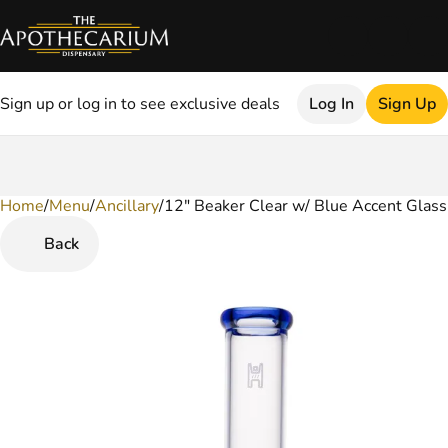
Sign up or log in to see exclusive deals
Log In
Sign Up
Home
0
/
Menu
/
Ancillary
/
12" Beaker Clear w/ Blue Accent Glass
Back