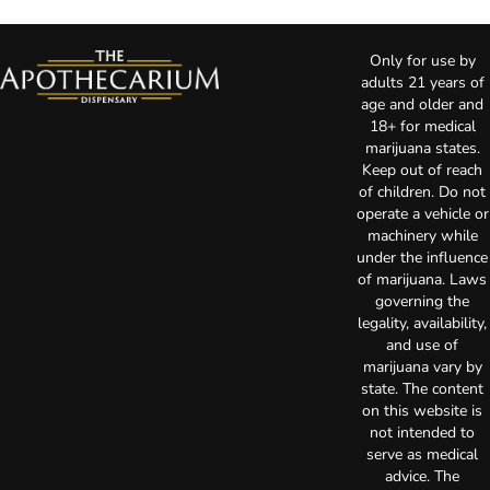
Only for use by
adults 21 years of
age and older and
18+ for medical
marijuana states.
Keep out of reach
of children. Do not
operate a vehicle or
machinery while
under the influence
of marijuana. Laws
governing the
legality, availability,
and use of
marijuana vary by
state. The content
on this website is
not intended to
serve as medical
advice. The