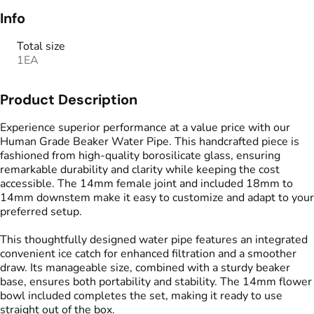
Info
Total size
1EA
Product Description
Experience superior performance at a value price with our
Human Grade Beaker Water Pipe. This handcrafted piece is
fashioned from high-quality borosilicate glass, ensuring
remarkable durability and clarity while keeping the cost
accessible. The 14mm female joint and included 18mm to
14mm downstem make it easy to customize and adapt to your
preferred setup.
This thoughtfully designed water pipe features an integrated
convenient ice catch for enhanced filtration and a smoother
draw. Its manageable size, combined with a sturdy beaker
base, ensures both portability and stability. The 14mm flower
bowl included completes the set, making it ready to use
straight out of the box.