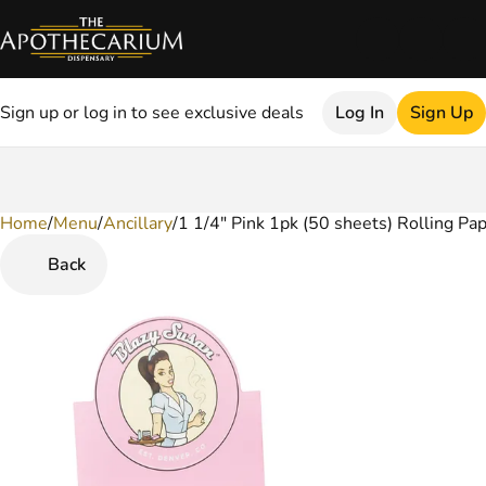
Sign up or log in to see exclusive deals
Log In
Sign Up
Home
0
/
Menu
/
Ancillary
/
1 1/4" Pink 1pk (50 sheets) Rolling Pa
Back