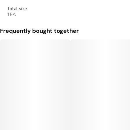
Total size
1EA
Frequently bought together