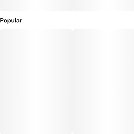
Popular