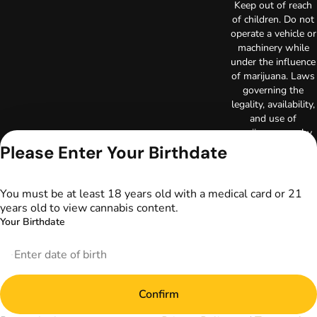
Keep out of reach
of children. Do not
operate a vehicle or
machinery while
under the influence
of marijuana. Laws
governing the
legality, availability,
and use of
marijuana vary by
state. The content
Please Enter Your Birthdate
on this website is
not intended to
serve as medical
You must be at least 18 years old with a medical card or 21
advice. The
years old to view cannabis content.
information
Your Birthdate
provided on this
website does not
replace direct
patient-healthcare
professional
Confirm
relationships.
Always consult