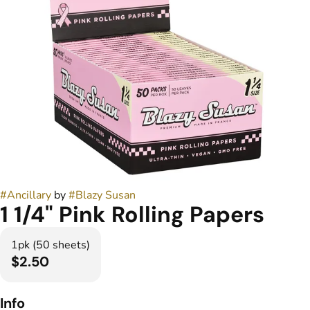
#
Ancillary
by
#
Blazy Susan
1 1/4" Pink Rolling Papers
1pk (50 sheets)
$2.50
Info