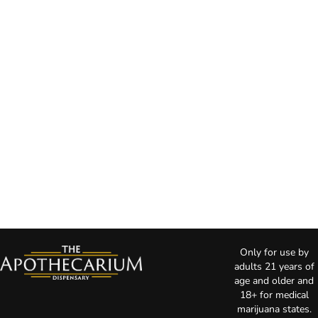
Only for use by
adults 21 years of
age and older and
18+ for medical
marijuana states.