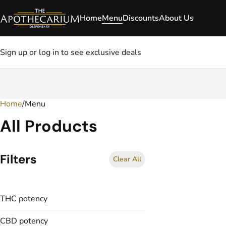
Home
Menu
Discounts
About Us
Sign up or log in to see exclusive deals
Home
0
/
Menu
All Products
Filters
Clear All
THC potency
CBD potency