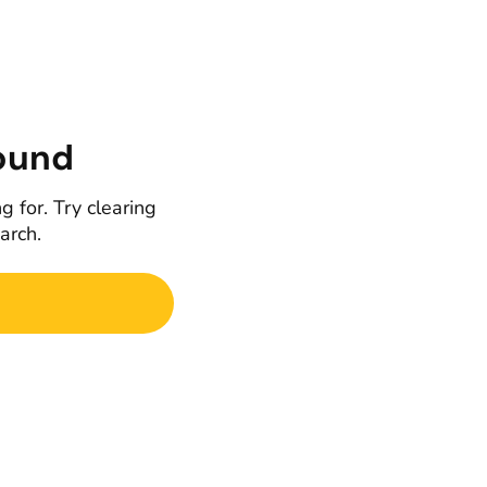
ound
g for. Try clearing
earch.