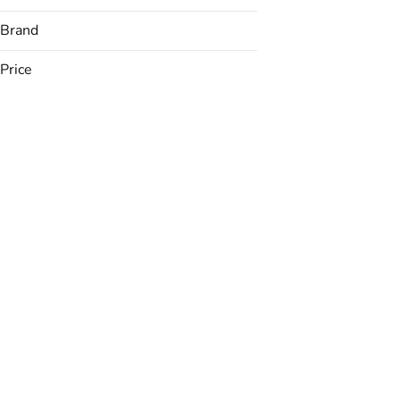
Brand
Price
ABX
Alien Labs
Allswell
American Weed Co
Show more