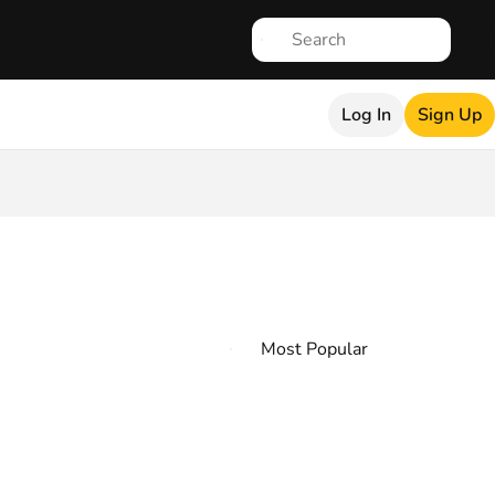
Log In
Sign Up