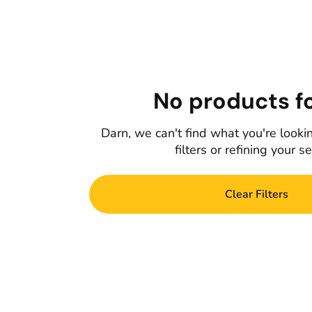
No products f
Darn, we can't find what you're lookin
filters or refining your s
Clear Filters