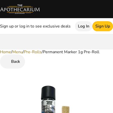
Sign up or log in to see exclusive deals
Log In
Sign Up
Home
0
/
Menu
/
Pre-Rolls
/
Permanent Marker 1g Pre-Roll
Back