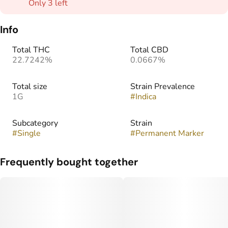
Only 3 left
Info
Total THC
Total CBD
22.7242%
0.0667%
Total size
Strain Prevalence
1G
#
Indica
Subcategory
Strain
#
Single
#
Permanent Marker
Frequently bought together