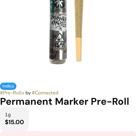
Indica
#
Pre-Rolls
by
#
Connected
Permanent Marker Pre-Roll
1g
$15.00