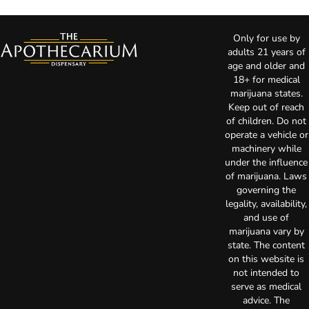
Only for use by
adults 21 years of
age and older and
18+ for medical
marijuana states.
Keep out of reach
of children. Do not
operate a vehicle or
machinery while
under the influence
of marijuana. Laws
governing the
legality, availability,
and use of
marijuana vary by
state. The content
on this website is
not intended to
serve as medical
advice. The