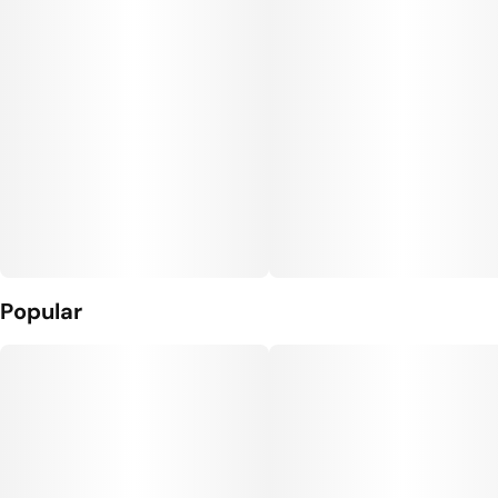
Popular