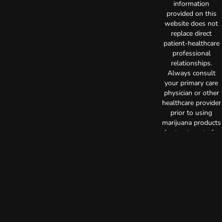
information
provided on this
website does not
replace direct
patient-healthcare
professional
relationships.
Always consult
your primary care
physician or other
healthcare provider
prior to using
marijuana products
for treatment of a
medical condition.
Privacy Policy
Terms of Use
License number(s):
C10-0000515-LIC
Copyright © 2026
TerrAscend. Not for
use without