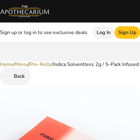
Sign up or log in to see exclusive deals
Log In
Sign Up
Home
0
/
Menu
/
Pre-Rolls
/
Indica Solventless 2g / 5-Pack Infused
Back