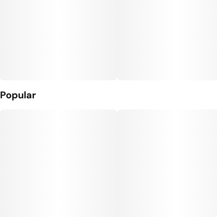
Popular