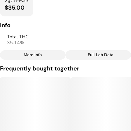
2g / 5-Pack
$35.00
Info
Total THC
35.14%
More Info
Full Lab Data
Other
Frequently bought together
Total size
Strain Prevalence
2G
#
Indica
Subcategory
Strain
#
Infused Multipack
#
Indica Blend
Units in package
Unit size
5
0.4G