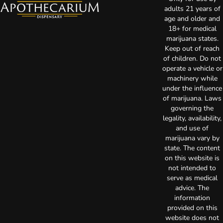
adults 21 years of
age and older and
18+ for medical
marijuana states.
Keep out of reach
of children. Do not
operate a vehicle or
machinery while
under the influence
of marijuana. Laws
governing the
legality, availability,
and use of
marijuana vary by
state. The content
on this website is
not intended to
serve as medical
advice. The
information
provided on this
website does not