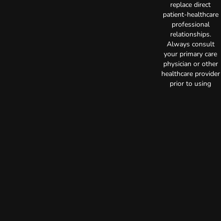
replace direct
patient-healthcare
professional
relationships.
Always consult
your primary care
physician or other
healthcare provider
prior to using
marijuana products
for treatment of a
medical condition.
Privacy Policy
Terms of Use
License number(s):
C10-0000515-LIC
Copyright © 2026
TerrAscend. Not for
use without
permission.