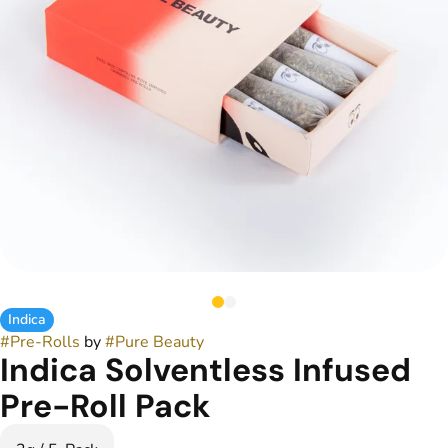
Indica
#
Pre-Rolls
by
#
Pure Beauty
Indica Solventless Infused
Pre-Roll Pack