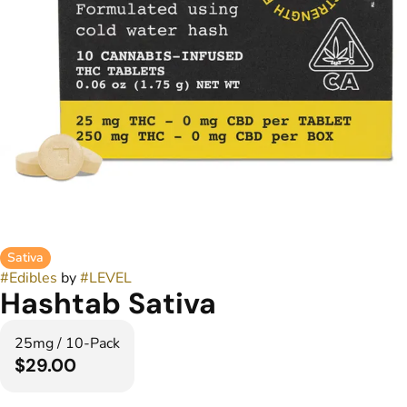
Sativa
#
Edibles
by
#
LEVEL
Hashtab Sativa
25mg / 10-Pack
$29.00