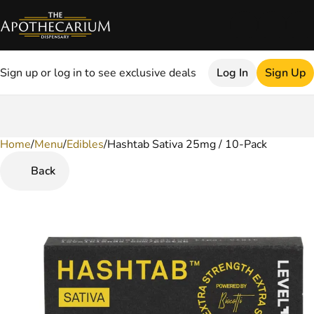
Sign up or log in to see exclusive deals
Log In
Sign Up
Home
0
/
Menu
/
Edibles
/
Hashtab Sativa 25mg / 10-Pack
Back