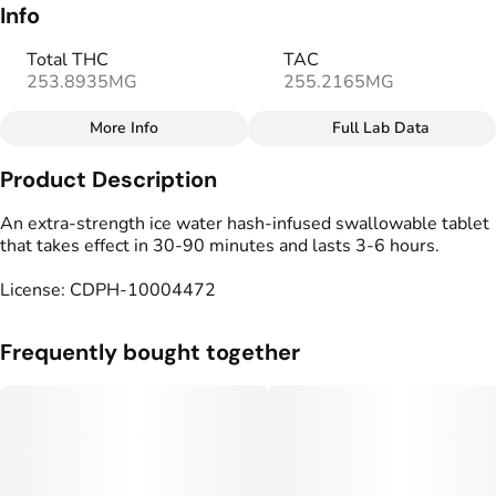
Info
Total THC
TAC
253.8935MG
255.2165MG
More Info
Full Lab Data
Other
Product Description
Total size
Strain Prevalence
250MG
#
Sativa
An extra-strength ice water hash-infused swallowable tablet
that takes effect in 30-90 minutes and lasts 3-6 hours.
Subcategory
Strain
License: CDPH-10004472
#
Capsules
#
Sativa Blend
Units in package
Unit size
Frequently bought together
10
25MG