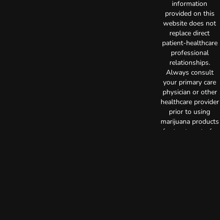
information
provided on this
website does not
replace direct
patient-healthcare
professional
relationships.
Always consult
your primary care
physician or other
healthcare provider
prior to using
marijuana products
for treatment of a
medical condition.
Privacy Policy
Terms of Use
License number(s):
C10-0000515-LIC
Copyright © 2026
TerrAscend. Not for
use without