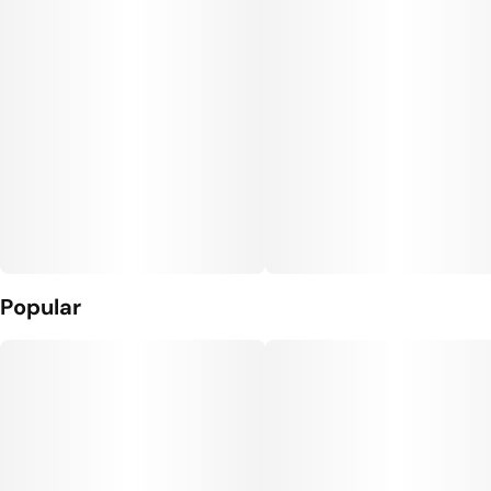
Popular