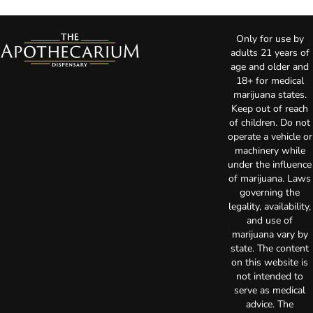
Only for use by
adults 21 years of
age and older and
18+ for medical
marijuana states.
Keep out of reach
of children. Do not
operate a vehicle or
machinery while
under the influence
of marijuana. Laws
governing the
legality, availability,
and use of
marijuana vary by
state. The content
on this website is
not intended to
serve as medical
advice. The