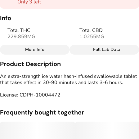
Only 3 left
Info
Total THC
Total CBD
229.859MG
1.0255MG
More Info
Full Lab Data
Other
Product Description
Total size
Strain Prevalence
250MG
#
Indica
An extra-strength ice water hash-infused swallowable tablet
that takes effect in 30-90 minutes and lasts 3-6 hours.
Subcategory
Strain
License: CDPH-10004472
#
Capsules
#
Indica Blend
Units in package
Unit size
Frequently bought together
10
25MG