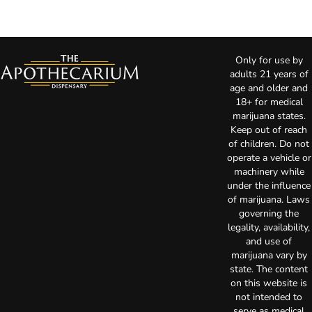
Only for use by
adults 21 years of
age and older and
18+ for medical
marijuana states.
Keep out of reach
of children. Do not
operate a vehicle or
machinery while
under the influence
of marijuana. Laws
governing the
legality, availability,
and use of
marijuana vary by
state. The content
on this website is
not intended to
serve as medical