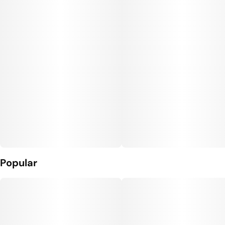
Popular