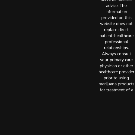
advice. The
information
provided on this
website does not
replace direct
patient-healthcare
professional
relationships.
Always consult
your primary care
physician or other
healthcare provider
prior to using
marijuana products
for treatment of a
medical condition.
Privacy Policy
Terms of Use
License number(s):
C10-0000515-LIC
Copyright © 2026
TerrAscend. Not for