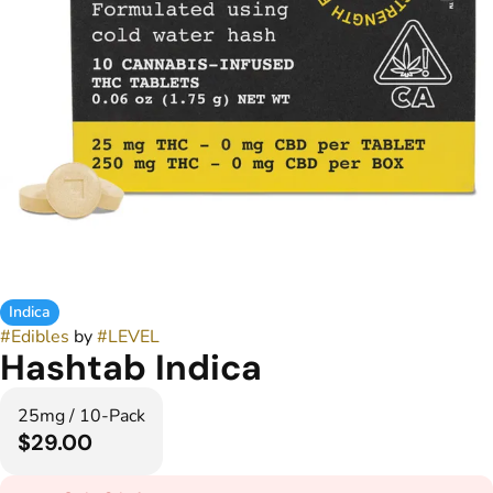
Indica
#
Edibles
by
#
LEVEL
Hashtab Indica
25mg / 10-Pack
$29.00