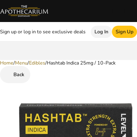
Sign up or log in to see exclusive deals
Log In
Sign Up
Home
0
/
Menu
/
Edibles
/
Hashtab Indica 25mg / 10-Pack
Back