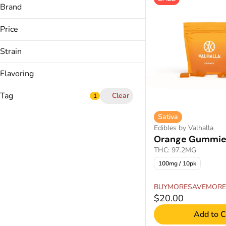
Balanced
Brand
Calm
Curio
Creative
Price
Discos
Energized
In House
Strain
Show more
Kind Tree
Hybrid
Flavoring
Indica
Show more
Multiple
Tag
Clear
1
Sativa
Sativa
Acai
Edibles by Valhalla
Berries
Orange Gummie
Cannabis Drink
Black Cherry
THC: 97.2MG
Cannabis Shatter
Blood Orange
100mg / 10pk
CBC THC Gummies
Show more
CBD THC Gummies
BUYMORESAVEMORE
$20.00
Show more
Add to C