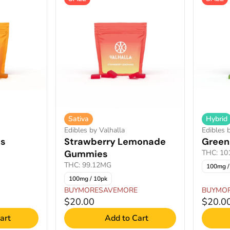
Sativa
Hybrid
Edibles by Valhalla
Edibles 
s
Strawberry Lemonade
Green
Gummies
THC: 1
THC: 99.12MG
100mg /
100mg / 10pk
BUYMORESAVEMORE
BUYMO
$20.00
$20.0
art
Add to Cart