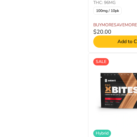
THC: 96MG
100mg / 10pk
BUYMORESAVEMORE
$20.00
Add to C
SALE
Hybrid