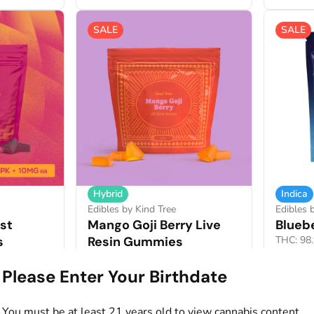
SALE
SALE
Hybrid
Indica
Edibles by Kind Tree
Edibles 
st
Mango Goji Berry Live
Blueb
s
Resin Gummies
THC: 98
THC: 107.1MG
10pk/1
Please Enter Your Birthdate
100mg / 10pk
BUYMORESAVEMORE
BUYMO
$20.00
$22.0
You must be at least 21 years old to view cannabis content.