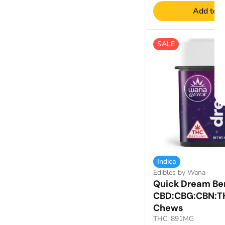
Add to C
SALE
Indica
Edibles by Wana
Quick Dream Berr
CBD:CBG:CBN:T
Chews
THC: 891MG