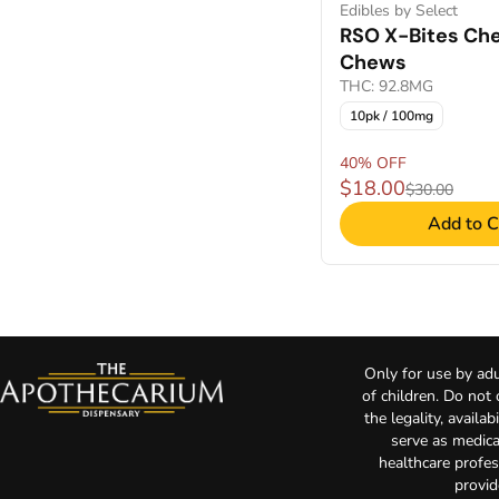
Edibles by Select
RSO X-Bites Che
Chews
THC: 92.8MG
10pk / 100mg
40% OFF
$18.00
$30.00
Add to C
Only for use by adu
of children. Do not
the legality, availa
serve as medica
healthcare profes
provid