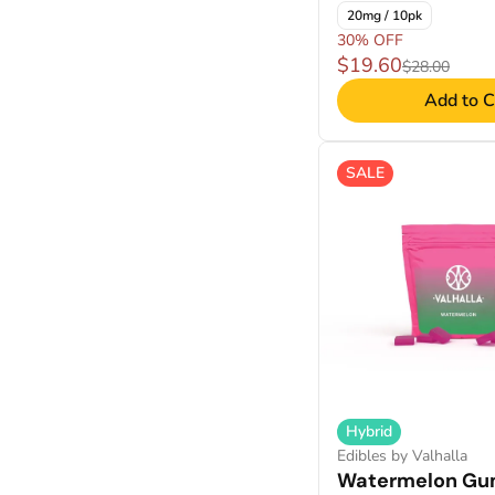
20mg / 10pk
30% OFF
$19.60
$28.00
Add to C
SALE
Hybrid
Edibles by Valhalla
Watermelon Gu