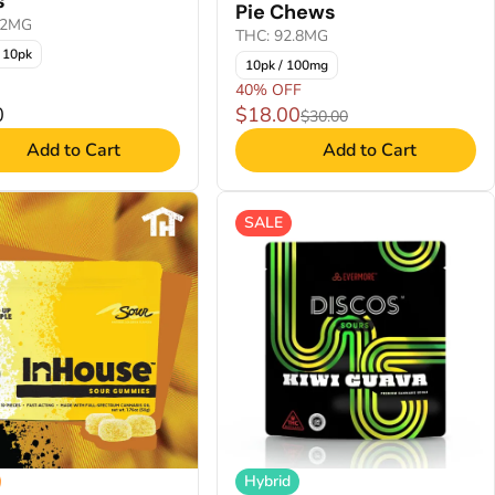
s
Pie Chews
22MG
THC: 92.8MG
 10pk
10pk / 100mg
40% OFF
0
$18.00
$30.00
Add to Cart
Add to Cart
SALE
Hybrid