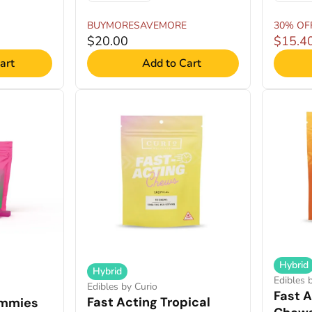
BUYMORESAVEMORE
30% OF
$20.00
$15.4
art
Add to Cart
Hybrid
Hybrid
Edibles 
Edibles by Curio
Fast A
Fast Acting Tropical
mmies