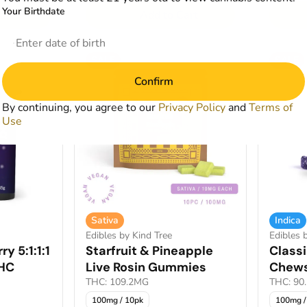
Your Birthdate
art
Add to Cart
SALE
SALE
Confirm
By continuing, you agree to our
Privacy Policy
and
Terms of
Use
Sativa
Indica
Edibles by Kind Tree
Edibles
y 5:1:1:1
Starfruit & Pineapple
Classi
HC
Live Rosin Gummies
Chew
THC: 109.2MG
THC: 90
100mg / 10pk
100mg /