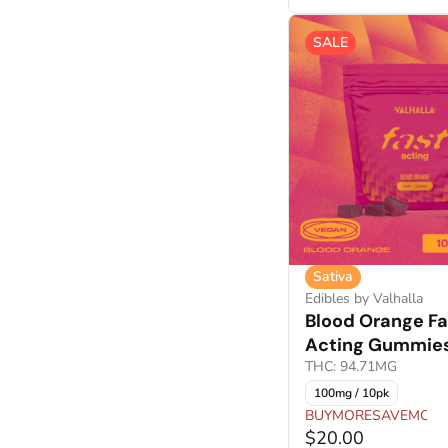
SALE
Sativa
Edibles by Valhalla
Blood Orange Fa
Acting Gummie
THC: 94.71MG
100mg / 10pk
BUYMORESAVEMORE
$20.00