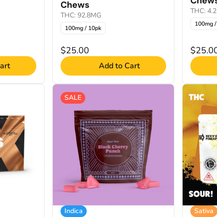
Chew
Chews
THC: 4.
THC: 92.8MG
100mg /
100mg / 10pk
$25.00
$25.0
art
Add to Cart
SALE
Indica
Sativa