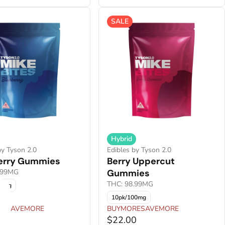
SALE
Hybrid
by Tyson 2.0
Edibles by Tyson 2.0
erry Gummies
Berry Uppercut
.99MG
Gummies
THC: 98.99MG
00mg
10pk/100mg
RESAVEMORE
BUYMORESAVEMORE
0
$22.00