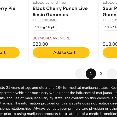
Edibles by Kind Tree
Edibles 
rry Pie
Black Cherry Punch Live
Sour 
Resin Gummies
Gumm
THC: 100.8MG
THC: 1
100mg / 10pk
10pk / 
BUYMORESAVEMORE
$20.00
$18.0
art
Add to Cart
1
2
lts 21 years of age and older and 18+ for medical marijuana states. Kee
 operate a vehicle or machinery while under the influence of marijuana. 
bility, and use of marijuana vary by state. The content on this website is 
l advice. The information provided on this website does not replace direc
sional relationships. Always consult your primary care physician or othe
er prior to using marijuana products for treatment of a medical condition