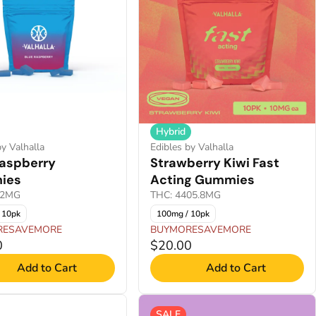
Hybrid
by Valhalla
Edibles by Valhalla
Raspberry
Strawberry Kiwi Fast
ies
Acting Gummies
.2MG
THC: 4405.8MG
 10pk
100mg / 10pk
RESAVEMORE
BUYMORESAVEMORE
0
$20.00
Add to Cart
Add to Cart
SALE