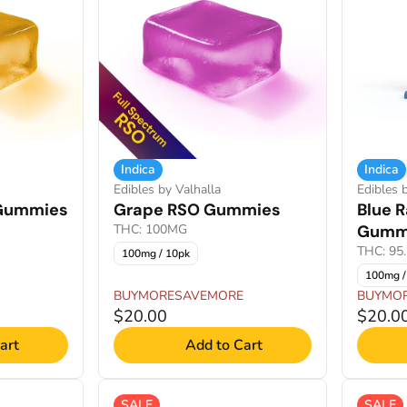
Indica
Indica
Edibles by Valhalla
Edibles 
 Gummies
Grape RSO Gummies
Blue 
THC: 100MG
Gumm
THC: 95
100mg / 10pk
100mg /
BUYMORESAVEMORE
BUYMO
$20.00
$20.0
art
Add to Cart
SALE
SALE