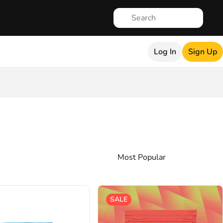
Log In
Sign Up
SALE