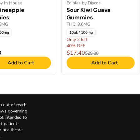
by In House
Edibles by Discos
Pineapple
Sour Kiwi Guava
ies
Gummies
05MG
THC: 9.6MG
100mg
10pk / 100mg
Only 2 left
40% OFF
0
$17.40
$29.00
Add to Cart
Add to Cart
p out of reach
Laws governing
not intended to
t patient-
r healthcare
.