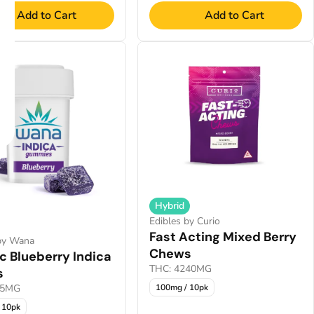
Add to Cart
Add to Cart
Hybrid
Edibles by Curio
Fast Acting Mixed Berry
 by Wana
Chews
c Blueberry Indica
THC: 4240MG
s
.5MG
100mg / 10pk
 10pk