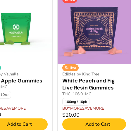
Sativa
by Valhalla
Edibles by Kind Tree
 Apple Gummies
White Peach and Fig
01MG
Live Resin Gummies
THC: 106.01MG
 10pk
100mg / 10pk
RESAVEMORE
BUYMORESAVEMORE
0
$20.00
Add to Cart
Add to Cart