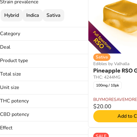
Strain prevalence
Hybrid
Indica
Sativa
Category
Edibles
Deal
Sativa
30% OFF
Product type
Edibles by Valhalla
40% OFF
Pineapple RSO
Chews
BUYMORESAVEMORE
Total size
THC: 4244MG
Fast Acting Gummies
100mg
Gummies
100mg / 10pk
Unit size
20mg
Live Resin Gummies
10mg
BUYMORESAVEMORE
THC potency
Live Rosin Gummies
2mg
$20.00
CBD potency
Add to C
Effect
SALE