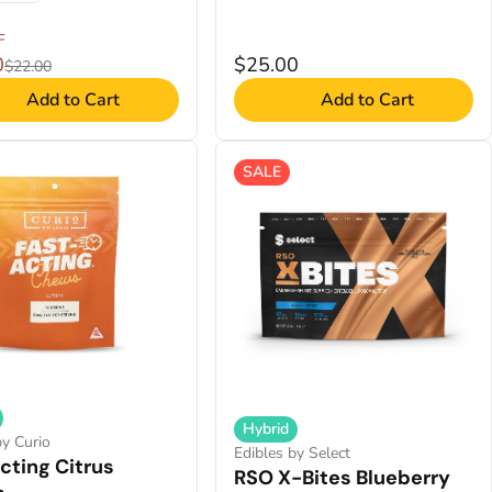
F
0
$25.00
$22.00
Add to Cart
Add to Cart
SALE
Hybrid
by Curio
Edibles by Select
cting Citrus
RSO X-Bites Blueberry