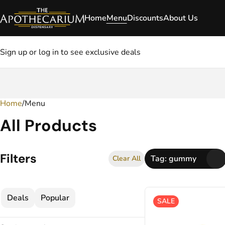
Home
Menu
Discounts
About Us
Sign up or log in to see exclusive deals
Home
0
/
Menu
All Products
Filters
Tag: gummy
Clear All
Deals
Popular
SALE