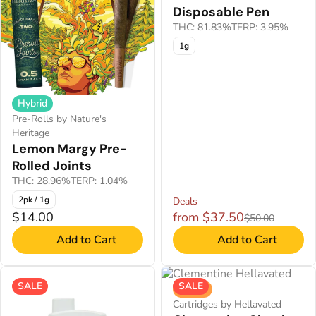
Disposable Pen
THC: 81.83%
TERP: 3.95%
1g
Hybrid
Pre-Rolls by Nature's
Heritage
Lemon Margy Pre-
Rolled Joints
THC: 28.96%
TERP: 1.04%
2pk / 1g
Deals
$14.00
from $37.50
$50.00
Add to Cart
Add to Cart
SALE
SALE
Sativa
Cartridges by Hellavated