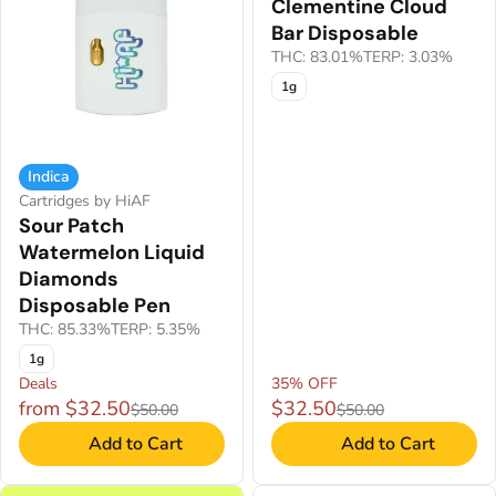
Clementine Cloud
Bar Disposable
THC: 83.01%
TERP: 3.03%
1g
Indica
Cartridges by HiAF
Sour Patch
Watermelon Liquid
Diamonds
Disposable Pen
THC: 85.33%
TERP: 5.35%
1g
Deals
35% OFF
from $32.50
$32.50
$50.00
$50.00
Add to Cart
Add to Cart