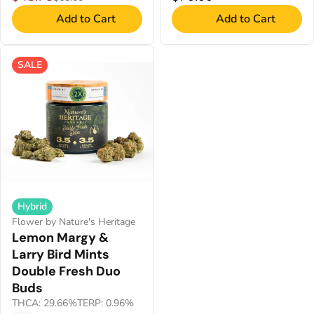
Add to Cart
Add to Cart
SALE
Hybrid
Flower by Nature's Heritage
Lemon Margy &
Larry Bird Mints
Double Fresh Duo
Buds
THCA: 29.66%
TERP: 0.96%