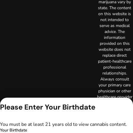
marijuana vary by
state. The content
on this website is
not intended to
serve as medical
advice. The
information
provided on this
website does not
replace direct
patient-healthcare
professional
relationships.
Always consult
your primary care
physician or other
healthcare provider
prior to using
Please Enter Your Birthdate
marijuana products
for treatment of a
medical condition.
You must be at least 21 years old to view cannabis content.
Privacy Policy
Your Birthdate