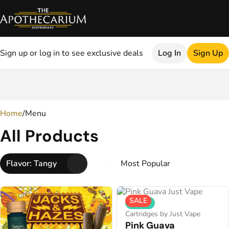
Sign up or log in to see exclusive deals
Log In
Sign Up
0
Home
/
Menu
All Products
Flavor: Tangy
SALE
Hybrid
Cartridges by Just Vape
Pink Guava