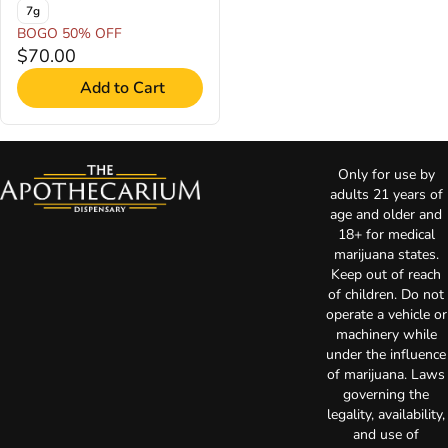
7g
BOGO 50% OFF
$70.00
Add to Cart
Only for use by
adults 21 years of
age and older and
18+ for medical
marijuana states.
Keep out of reach
of children. Do not
operate a vehicle or
machinery while
under the influence
of marijuana. Laws
governing the
legality, availability,
and use of