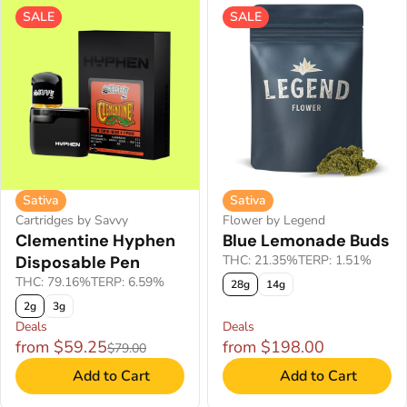
SALE
SALE
Sativa
Sativa
Cartridges by Savvy
Flower by Legend
Clementine Hyphen
Blue Lemonade Buds
Disposable Pen
THC: 21.35%
TERP: 1.51%
THC: 79.16%
TERP: 6.59%
28g
14g
2g
3g
Deals
Deals
from $59.25
from $198.00
$79.00
Add to Cart
Add to Cart