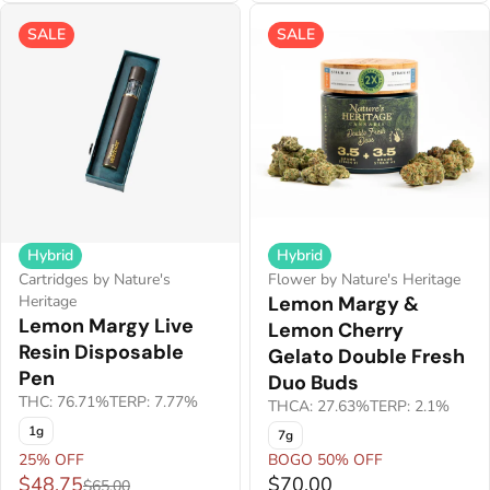
SALE
SALE
Hybrid
Hybrid
Cartridges by Nature's
Flower by Nature's Heritage
Heritage
Lemon Margy &
Lemon Margy Live
Lemon Cherry
Resin Disposable
Gelato Double Fresh
Pen
Duo Buds
THC: 76.71%
TERP: 7.77%
THCA: 27.63%
TERP: 2.1%
1g
7g
25% OFF
BOGO 50% OFF
$48.75
$70.00
$65.00