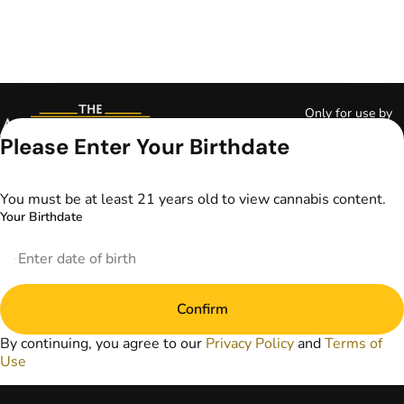
Only for use by
adults 21 years of
Please Enter Your Birthdate
age and older and
18+ for medical
marijuana states.
You must be at least 21 years old to view cannabis content.
Keep out of reach
Your Birthdate
of children. Do not
operate a vehicle or
machinery while
under the influence
of marijuana. Laws
Confirm
governing the
legality, availability,
By continuing, you agree to our
Privacy Policy
and
Terms of
and use of
Use
marijuana vary by
state. The content
on this website is