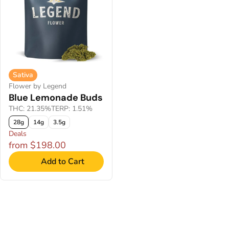
Sativa
Flower by Legend
Blue Lemonade Buds
THC: 21.35%
TERP: 1.51%
28g
14g
3.5g
Deals
from $198.00
Add to Cart