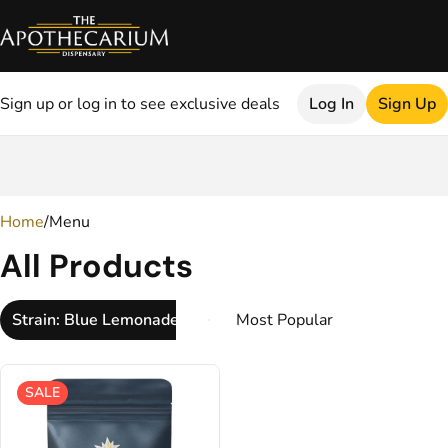
Sign up or log in to see exclusive deals
Log In
Sign Up
0
Home
/
Menu
All Products
Strain: Blue Lemonade
SALE