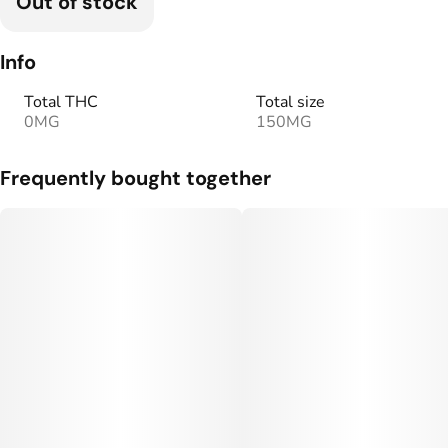
Out of stock
Info
Total THC
Total size
0MG
150MG
Frequently bought together