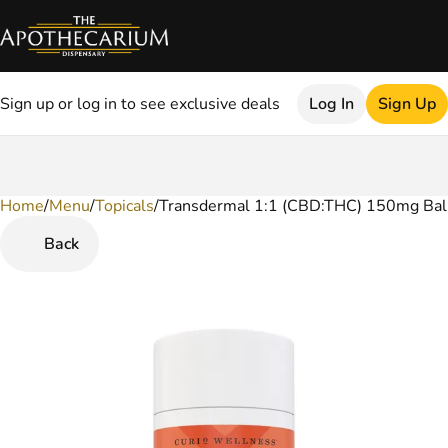
Sign up or log in to see exclusive deals
Log In
Sign Up
Home
0
/
Menu
/
Topicals
/
Transdermal 1:1 (CBD:THC) 150mg Ba
Back