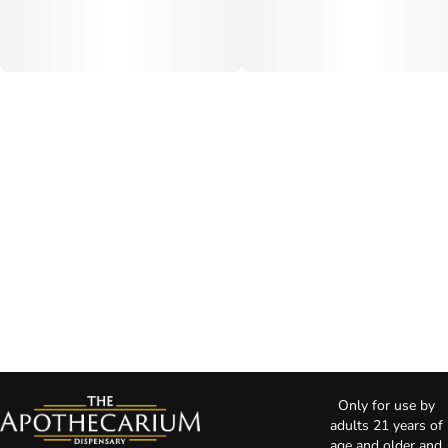
Only for use by
adults 21 years of
age and older and