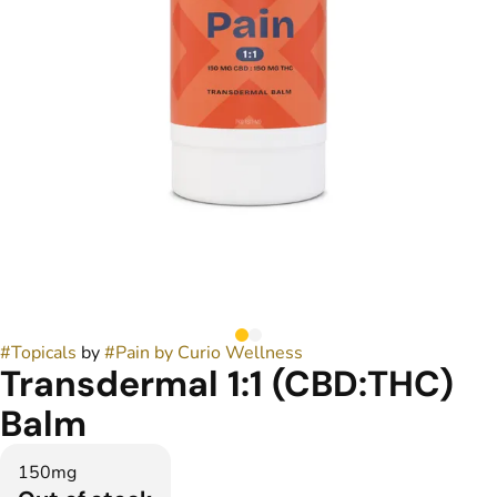
#
Topicals
by
#
Pain by Curio Wellness
Transdermal 1:1 (CBD:THC)
Balm
150mg