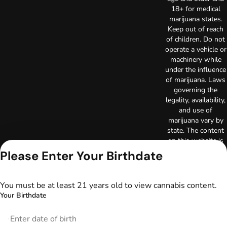
18+ for medical
marijuana states.
Keep out of reach
of children. Do not
operate a vehicle or
machinery while
under the influence
of marijuana. Laws
governing the
legality, availability,
and use of
marijuana vary by
state. The content
on this website is
not intended to
Please Enter Your Birthdate
serve as medical
advice. The
information
You must be at least 21 years old to view cannabis content.
provided on this
Your Birthdate
website does not
replace direct
patient-healthcare