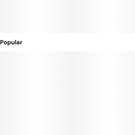
Popular