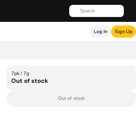
Log In
Sign Up
7pk / 7g
Out of stock
Out of stock