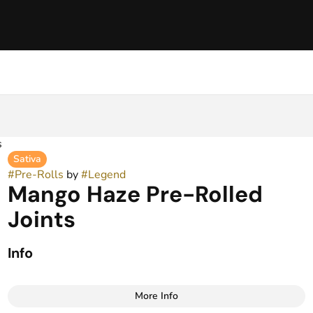
s
Sativa
#
Pre-Rolls
by
#
Legend
Mango Haze Pre-Rolled
Joints
Info
More Info
Other