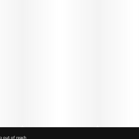
p out of reach