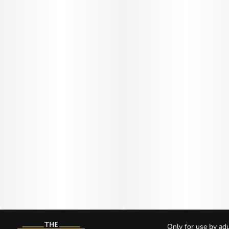
Only for use by adu