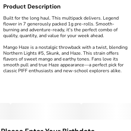
Product Description
Total size
Strain Prevalence
7G
#
Sativa
Built for the long haul. This multipack delivers. Legend
flower in 7 generously packed 1g pre-rolls. Smooth-
burning and adventure-ready, it's the perfect combo of
Effects
Strain
quality, quantity, and value for your week ahead.
#
Euphoric
#
Uplifted
#
Mango Haze
#
Social
Mango Haze is a nostalgic throwback with a twist, blending
Northern Lights #5, Skunk, and Haze. This strain offers
Flavors
Tags
flavors of sweet mango and earthy tones. Fans love its
#
Earthy
#
Mango
#
Sweet
#
Preroll
smooth pull and true Haze appearance—a perfect pick for
classic PIFF enthusiasts and new-school explorers alike.
Units in package
Unit size
7
1G