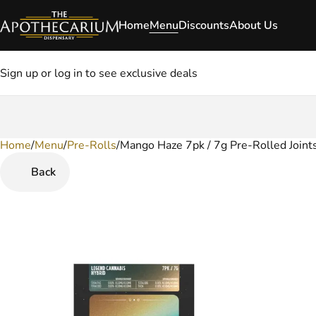
Home
Menu
Discounts
About Us
Sign up or log in to see exclusive deals
Home
0
/
Menu
/
Pre-Rolls
/
Mango Haze 7pk / 7g Pre-Rolled Joint
Back