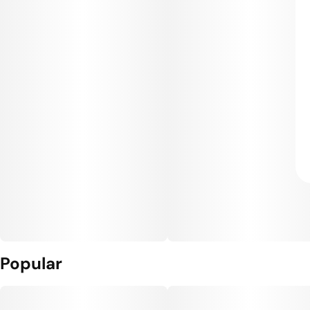
Popular