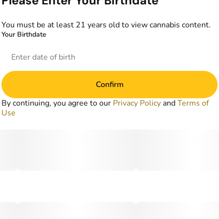
Please Enter Your Birthdate
You must be at least 21 years old to view cannabis content.
Your Birthdate
Confirm
By continuing, you agree to our
Privacy Policy
and
Terms of
Use