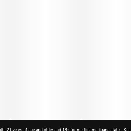
lts 21 years of age and older and 18+ for medical marijuana states. Kee