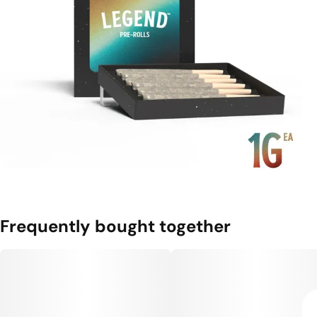
Frequently bought together