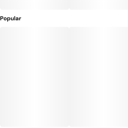
Popular