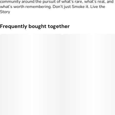
community around the pursuit of what’s rare, what’s real, and
what’s worth remembering. Don’t just Smoke it. Live the
Story
Frequently bought together