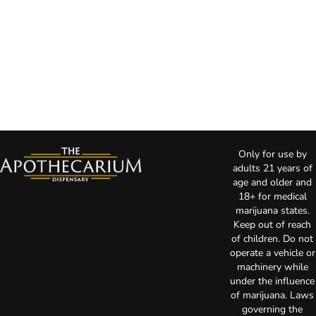
Only for use by
adults 21 years of
age and older and
18+ for medical
marijuana states.
Keep out of reach
of children. Do not
operate a vehicle or
machinery while
under the influence
of marijuana. Laws
governing the