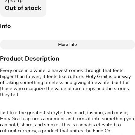
2pk / 1g
Out of stock
Info
More Info
Other
Product Description
Total size
Strain Prevalence
1G
#
Indica Dominant
Every once in a while, a harvest comes through that feels
bigger than flower, it feels like culture. Holy Grail is our way
of taking something timeless and giving it new life, built for
Effects
Strain
those who recognize the value of rare drops and the stories
#
Relaxed
#
Calm
#
Mellow
#
Fried Ice Cream
they tell.
Flavors
Tags
#
Creamy
#
Sweet
#
Vanilla
#
Preroll
Just like the greatest storytellers in art, fashion, and music,
Holy Grail captures a moment and turns it into something you
can hold, share, and smoke. This is cannabis elevated to
Units in package
Unit size
cultural currency, a product that unites the Fade Co.
2
0.5G