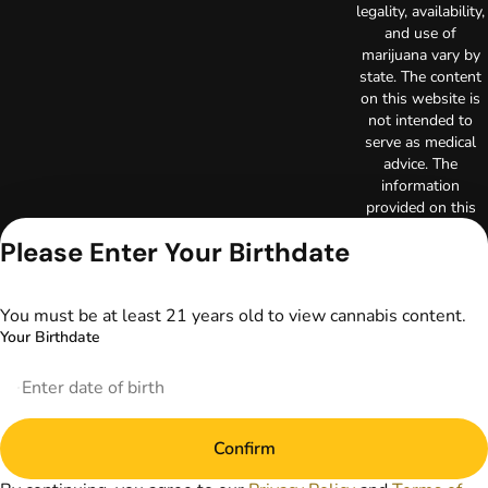
legality, availability,
and use of
marijuana vary by
state. The content
on this website is
not intended to
serve as medical
advice. The
information
provided on this
website does not
Please Enter Your Birthdate
replace direct
patient-healthcare
professional
You must be at least 21 years old to view cannabis content.
relationships.
Your Birthdate
Always consult
your primary care
physician or other
healthcare provider
prior to using
marijuana products
Confirm
for treatment of a