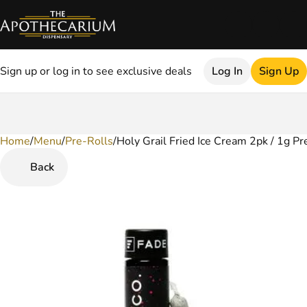
Sign up or log in to see exclusive deals
Log In
Sign Up
Home
0
/
Menu
/
Pre-Rolls
/
Holy Grail Fried Ice Cream 2pk / 1g Pr
Back