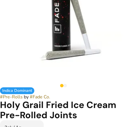
Indica Dominant
#
Pre-Rolls
by
#
Fade Co.
Holy Grail Fried Ice Cream
Pre-Rolled Joints