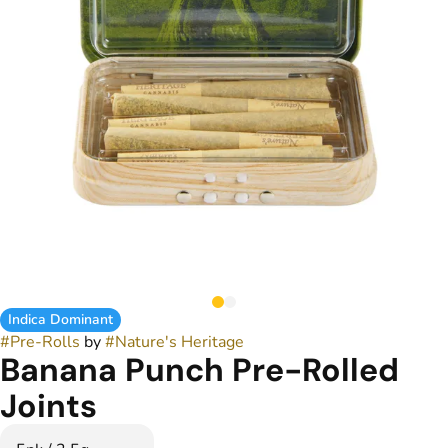
Indica Dominant
#
Pre-Rolls
by
#
Nature's Heritage
Banana Punch Pre-Rolled
Joints