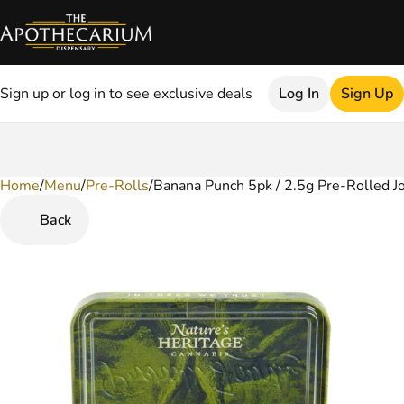
Sign up or log in to see exclusive deals
Log In
Sign Up
Home
0
/
Menu
/
Pre-Rolls
/
Banana Punch 5pk / 2.5g Pre-Rolled Jo
Back