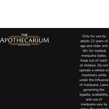
Only for use by
adults 21 years of
age and older and
18+ for medical
marijuana states.
Keep out of reach
of children. Do not
operate a vehicle or
machinery while
under the influence
of marijuana. Laws
governing the
legality, availability,
and use of
marijuana vary by