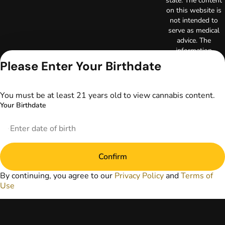
state. The content
on this website is
not intended to
serve as medical
advice. The
information
provided on this
Please Enter Your Birthdate
website does not
replace direct
patient-healthcare
You must be at least 21 years old to view cannabis content.
professional
Your Birthdate
relationships.
Always consult
your primary care
physician or other
healthcare provider
Confirm
prior to using
marijuana products
By continuing, you agree to our
Privacy Policy
and
Terms of
for treatment of a
Use
medical condition.
Privacy Policy
Terms of Use