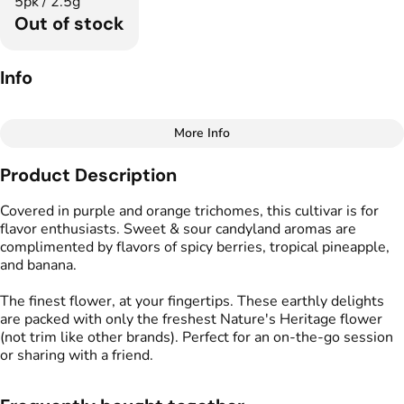
5pk / 2.5g
Out of stock
Info
More Info
Other
Product Description
Total size
Strain Prevalence
2.5G
#
Indica Dominant
Covered in purple and orange trichomes, this cultivar is for
flavor enthusiasts. Sweet & sour candyland aromas are
complimented by flavors of spicy berries, tropical pineapple,
Effects
Strain
and banana.
#
Relaxed
#
Calm
#
Tingly
#
Banana Punch
The finest flower, at your fingertips. These earthly delights
Flavors
Tags
are packed with only the freshest Nature's Heritage flower
#
Banana
#
Fruity
#
Funky
#
Preroll
(not trim like other brands). Perfect for an on-the-go session
#
Sweet
or sharing with a friend.
Units in package
Unit size