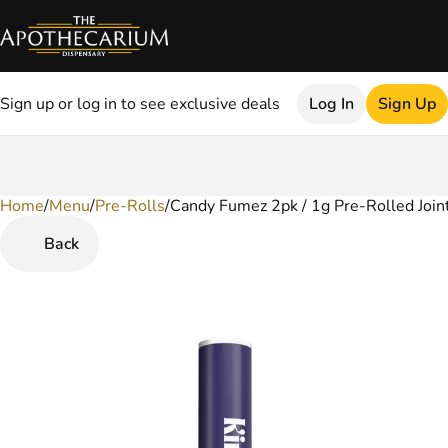
Sign up or log in to see exclusive deals
Log In
Sign Up
Home
0
/
Menu
/
Pre-Rolls
/
Candy Fumez 2pk / 1g Pre-Rolled Join
Back