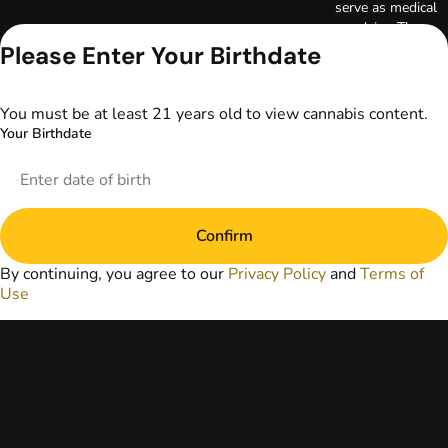
serve as medical
advice. The
information
Please Enter Your Birthdate
provided on this
website does not
replace direct
You must be at least 21 years old to view cannabis content.
patient-healthcare
Your Birthdate
professional
relationships.
Always consult
your primary care
physician or other
Confirm
healthcare provider
prior to using
By continuing, you agree to our
Privacy Policy
and
Terms of
marijuana products
Use
for treatment of a
medical condition.
Privacy Policy
Terms of Use
License number(s):
DA-23-00073
Copyright © 2026