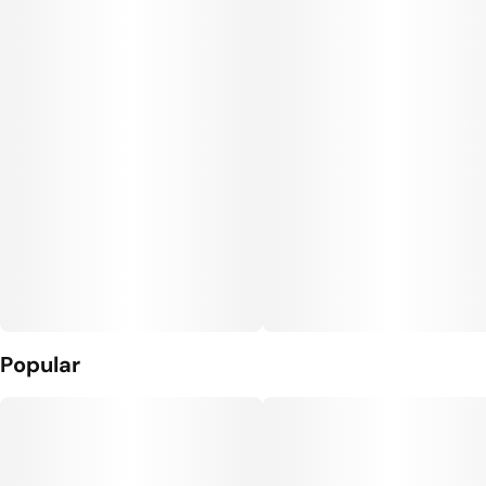
Popular