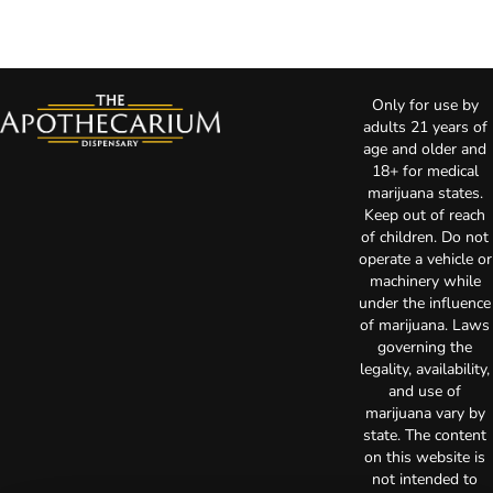
Only for use by
adults 21 years of
age and older and
18+ for medical
marijuana states.
Keep out of reach
of children. Do not
operate a vehicle or
machinery while
under the influence
of marijuana. Laws
governing the
legality, availability,
and use of
marijuana vary by
state. The content
on this website is
not intended to