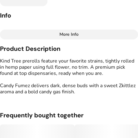
Info
More Info
Other
Product Description
Total size
Strain Prevalence
1G
#
Indica
Kind Tree prerolls feature your favorite strains, tightly rolled
in hemp paper using full flower, no trim. A premium pick
found at top dispensaries, ready when you are.
Effects
Strain
#
Creative
#
Relaxed
#
Candy Fumez
Candy Fumez delivers dark, dense buds with a sweet Zkittlez
#
Mellow
aroma and a bold candy gas finish.
Flavors
Tags
#
Candy
#
Funky
#
Gassy
#
Kind Tree Sprouts
#
Preroll
Frequently bought together
Units in package
Unit size
2
0.5G