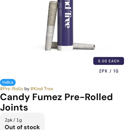
Indica
#
Pre-Rolls
by
#
Kind Tree
Candy Fumez Pre-Rolled
Joints
2pk / 1g
Out of stock