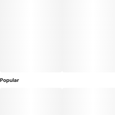
#
Relaxed
#
Moonwalkers
Flavors
Units in package
#
Chocolate
#
Earthy
2
#
Gassy
Unit size
0.5G
Popular