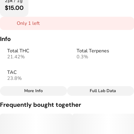
2pk / 1g
$15.00
Only 1 left
Info
Total THC
Total Terpenes
21.42%
0.3%
TAC
23.8%
More Info
Full Lab Data
Other
Frequently bought together
Total size
Strain Prevalence
1G
#
Hybrid
Effects
Strain