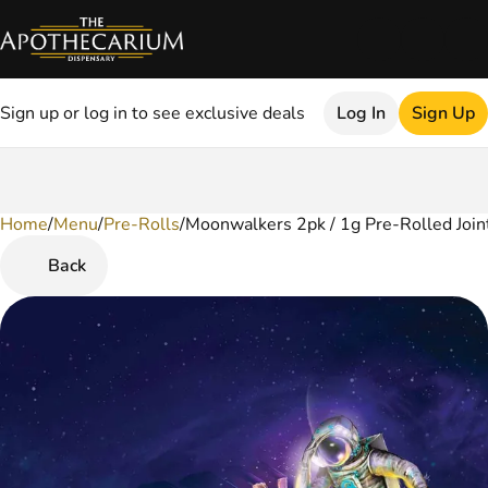
Sign up or log in to see exclusive deals
Log In
Sign Up
Home
0
/
Menu
/
Pre-Rolls
/
Moonwalkers 2pk / 1g Pre-Rolled Join
Back