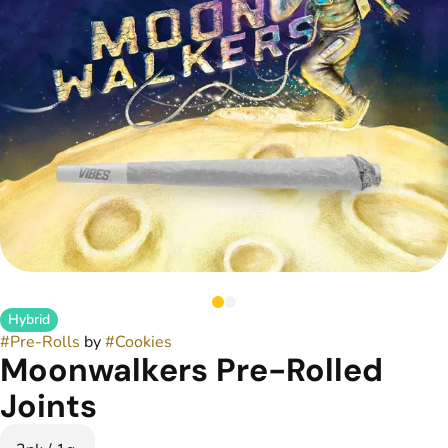
Hybrid
#
Pre-Rolls
by
#
Cookies
Moonwalkers Pre-Rolled
Joints