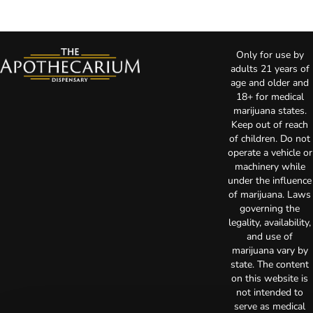
Only for use by
adults 21 years of
age and older and
18+ for medical
marijuana states.
Keep out of reach
of children. Do not
operate a vehicle or
machinery while
under the influence
of marijuana. Laws
governing the
legality, availability,
and use of
marijuana vary by
state. The content
on this website is
not intended to
serve as medical