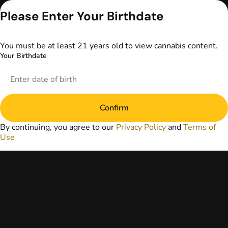
advice. The
Please Enter Your Birthdate
information
provided on this
website does not
You must be at least 21 years old to view cannabis content.
replace direct
Your Birthdate
patient-healthcare
professional
relationships.
Always consult
your primary care
physician or other
Confirm
healthcare provider
By continuing, you agree to our
Privacy Policy
and
Terms of
prior to using
Use
marijuana products
for treatment of a
medical condition.
Privacy Policy
Terms of Use
License number(s):
DA-23-00073
Copyright © 2026
TerrAscend. Not for