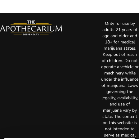
Only for use by
adults 21 years of
age and older and
18+ for medical
marijuana states.
Keep out of reach
of children. Do not
operate a vehicle or
machinery while
under the influence
of marijuana. Laws
governing the
legality, availability,
and use of
marijuana vary by
state. The content
on this website is
not intended to
serve as medical