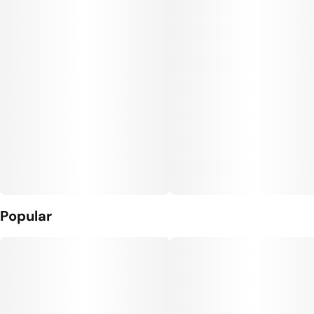
Popular