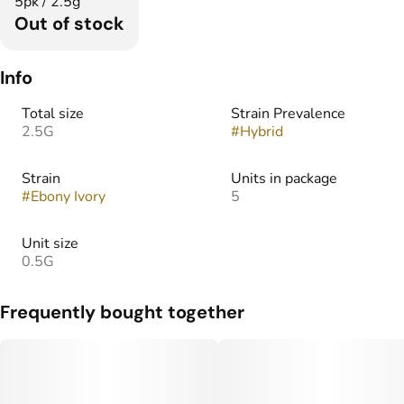
5pk / 2.5g
Out of stock
Info
Total size
Strain Prevalence
2.5G
#
Hybrid
Strain
Units in package
#
Ebony Ivory
5
Unit size
0.5G
Frequently bought together