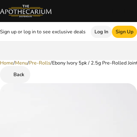
Sign up or log in to see exclusive deals
Log In
Sign Up
Home
0
/
Menu
/
Pre-Rolls
/
Ebony Ivory 5pk / 2.5g Pre-Rolled Join
Back