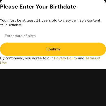
advice. The
Please Enter Your Birthdate
information
provided on this
website does not
You must be at least 21 years old to view cannabis content.
replace direct
Your Birthdate
patient-healthcare
professional
relationships.
Always consult
your primary care
Confirm
physician or other
healthcare provider
By continuing, you agree to our
Privacy Policy
and
Terms of
prior to using
Use
marijuana products
for treatment of a
medical condition.
Privacy Policy
Terms of Use
License number(s):
DA-23-00073
Copyright © 2026
TerrAscend. Not for