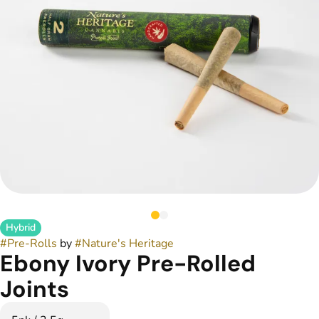
Hybrid
#
Pre-Rolls
by
#
Nature's Heritage
Ebony Ivory Pre-Rolled
Joints