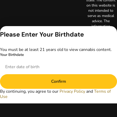
state. The content
on this website is
not intended to
serve as medical
advice. The
information
provided on this
Please Enter Your Birthdate
website does not
replace direct
patient-healthcare
You must be at least 21 years old to view cannabis content.
professional
Your Birthdate
relationships.
Always consult
your primary care
physician or other
healthcare provider
Confirm
prior to using
marijuana products
By continuing, you agree to our
Privacy Policy
and
Terms of
for treatment of a
Use
medical condition.
Privacy Policy
Terms of Use