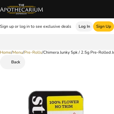
Sign up or log in to see exclusive deals
Log In
Sign Up
Home
0
/
Menu
/
Pre-Rolls
/
Chimera Junky 5pk / 2.5g Pre-Rolled J
Back