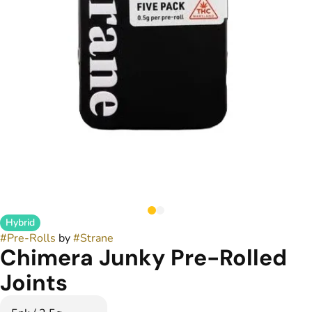
Hybrid
#
Pre-Rolls
by
#
Strane
Chimera Junky Pre-Rolled
Joints