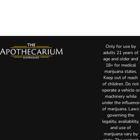
Only for use by
adults 21 years of
age and older and
18+ for medical
marijuana states.
Keep out of reach
of children. Do not
operate a vehicle or
machinery while
under the influence
of marijuana. Laws
governing the
legality, availability,
and use of
marijuana vary by