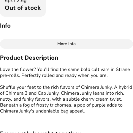
5pk / 2.5g
Out of stock
Info
More Info
Other
Product Description
Total size
Strain Prevalence
2.5G
#
Hybrid
Love the flower? You’ll find the same bold cultivars in Strane
pre-rolls. Perfectly rolled and ready when you are.
Effects
Strain
Shuffle your feet to the rich flavors of Chimera Junky. A hybrid
#
Creative
#
Balanced
#
Chimera Junky
of Chimera 3 and Cap Junky, Chimera Junky leans into rich,
#
Motivating
nutty, and funky flavors, with a subtle cherry cream twist.
Beneath a fog of frosty trichomes, a pop of purple adds to
Flavors
Tags
Chimera Junky's undeniable bag appeal.
#
Cherry
#
Creamy
#
Funky
#
Preroll
#
Nutty