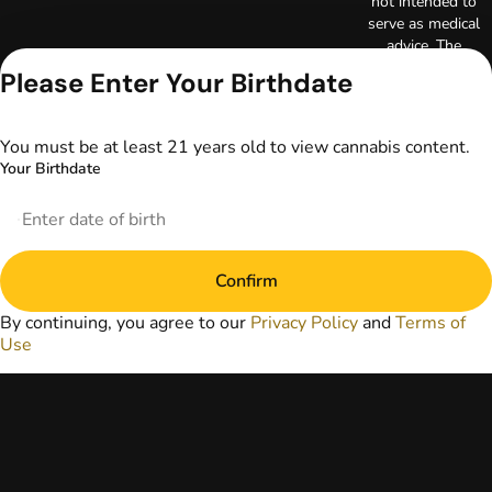
not intended to
serve as medical
advice. The
information
Please Enter Your Birthdate
provided on this
website does not
replace direct
You must be at least 21 years old to view cannabis content.
patient-healthcare
Your Birthdate
professional
relationships.
Always consult
your primary care
physician or other
Confirm
healthcare provider
prior to using
By continuing, you agree to our
Privacy Policy
and
Terms of
marijuana products
Use
for treatment of a
medical condition.
Privacy Policy
Terms of Use
License number(s):
DA-23-00073