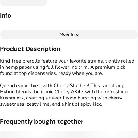
Info
More Info
Other
Product Description
Total size
Strain Prevalence
1.75G
#
Hybrid
Kind Tree prerolls feature your favorite strains, tightly rolled
in hemp paper using full flower, no trim. A premium pick
found at top dispensaries, ready when you are.
Effects
Strain
#
Calm
#
Energized
#
Cherry Slushee
Quench your thirst with Cherry Slushee! This tantalizing
#
Uplifted
Hybrid blends the iconic Cherry AK47 with the refreshing
Kushmints, creating a flavor fusion bursting with cherry
Flavors
Tags
sweetness, zesty lime, and a hint of spicy kick.
#
Cherry
#
Lime
#
Spicy
#
Kind Tree Sprouts
#
Preroll
Frequently bought together
Units in package
Unit size
5
0.35G