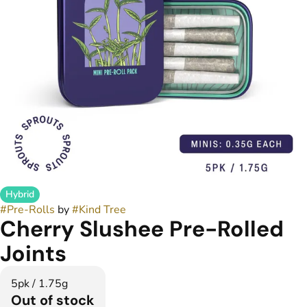
Hybrid
#
Pre-Rolls
by
#
Kind Tree
Cherry Slushee Pre-Rolled
Joints
5pk / 1.75g
Out of stock