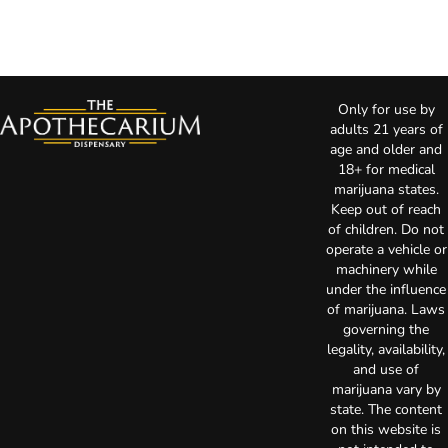
Only for use by
adults 21 years of
age and older and
18+ for medical
marijuana states.
Keep out of reach
of children. Do not
operate a vehicle or
machinery while
under the influence
of marijuana. Laws
governing the
legality, availability,
and use of
marijuana vary by
state. The content
on this website is