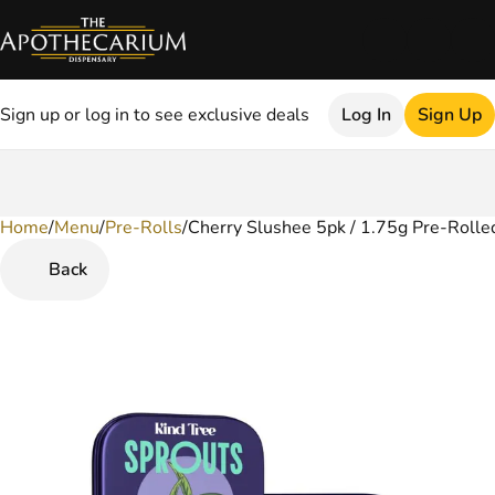
Sign up or log in to see exclusive deals
Log In
Sign Up
Home
0
/
Menu
/
Pre-Rolls
/
Cherry Slushee 5pk / 1.75g Pre-Rolled
Back