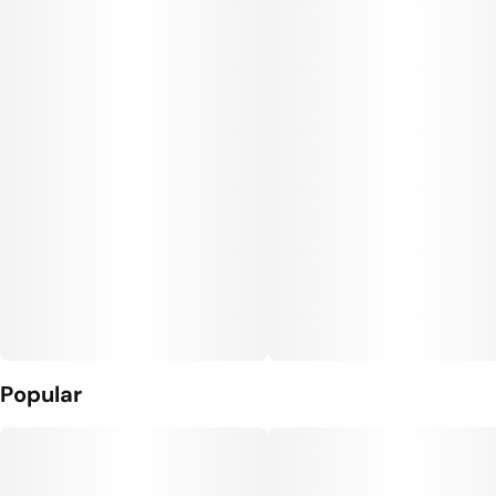
Popular