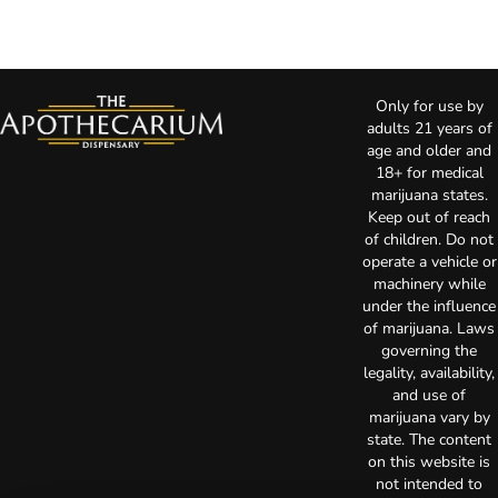
Only for use by
adults 21 years of
age and older and
18+ for medical
marijuana states.
Keep out of reach
of children. Do not
operate a vehicle or
machinery while
under the influence
of marijuana. Laws
governing the
legality, availability,
and use of
marijuana vary by
state. The content
on this website is
not intended to