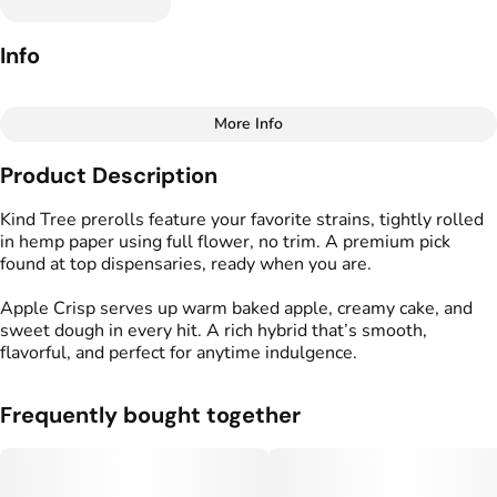
Info
More Info
Other
Product Description
Total size
Strain Prevalence
1G
#
Hybrid
Kind Tree prerolls feature your favorite strains, tightly rolled
in hemp paper using full flower, no trim. A premium pick
found at top dispensaries, ready when you are.
Effects
Strain
#
Creative
#
Calm
#
Relaxed
#
Apple Crisp (H)
Apple Crisp serves up warm baked apple, creamy cake, and
sweet dough in every hit. A rich hybrid that’s smooth,
Tags
Units in package
flavorful, and perfect for anytime indulgence.
#
Kind Tree Sprouts
2
#
Preroll
Frequently bought together
Unit size
0.5G