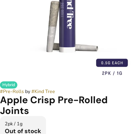
Hybrid
#
Pre-Rolls
by
#
Kind Tree
Apple Crisp Pre-Rolled
Joints
2pk / 1g
Out of stock