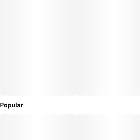
Popular