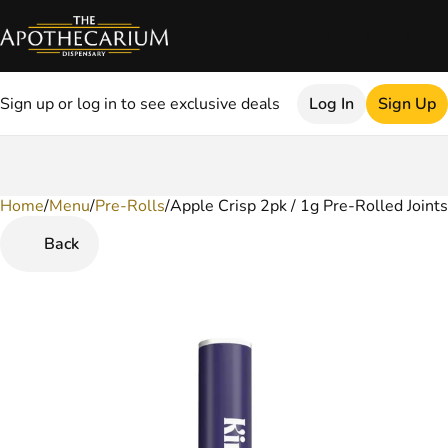
Sign up or log in to see exclusive deals
Log In
Sign Up
Home
0
/
Menu
/
Pre-Rolls
/
Apple Crisp 2pk / 1g Pre-Rolled Joints
Back