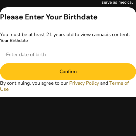
serve as medical
advice. The
information
Please Enter Your Birthdate
provided on this
website does not
replace direct
You must be at least 21 years old to view cannabis content.
patient-healthcare
Your Birthdate
professional
relationships.
Always consult
your primary care
physician or other
Confirm
healthcare provider
prior to using
By continuing, you agree to our
Privacy Policy
and
Terms of
marijuana products
Use
for treatment of a
medical condition.
Privacy Policy
Terms of Use
License number(s):
DA-23-00073
Copyright © 2026