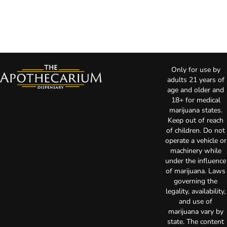
Only for use by
adults 21 years of
age and older and
18+ for medical
marijuana states.
Keep out of reach
of children. Do not
operate a vehicle or
machinery while
under the influence
of marijuana. Laws
governing the
legality, availability,
and use of
marijuana vary by
state. The content