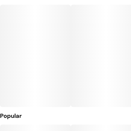
5
0.35G
Popular