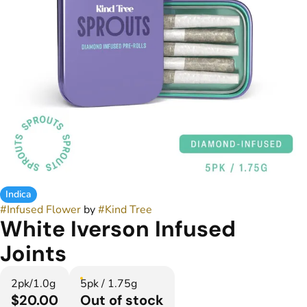
Indica
#
Infused Flower
by
#
Kind Tree
White Iverson Infused
Joints
2pk/1.0g
5pk / 1.75g
$20.00
Out of stock