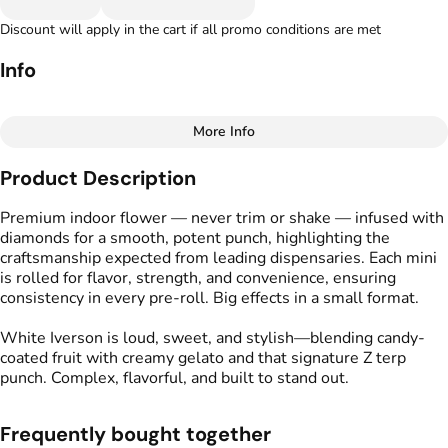
Discount will apply in the cart if all promo conditions are met
Info
More Info
Other
Product Description
Total size
Strain Prevalence
1.75G
#
Indica
Premium indoor flower — never trim or shake — infused with
diamonds for a smooth, potent punch, highlighting the
craftsmanship expected from leading dispensaries. Each mini
Effects
Strain
is rolled for flavor, strength, and convenience, ensuring
#
Relaxed
#
Calm
#
Soothing
#
White Iverson
consistency in every pre-roll. Big effects in a small format.
Flavors
Tags
White Iverson is loud, sweet, and stylish—blending candy-
#
Berry
#
Creamy
#
Earthy
#
Kind Tree Infused
coated fruit with creamy gelato and that signature Z terp
Sprouts
punch. Complex, flavorful, and built to stand out.
#
Infused Preroll
Frequently bought together
Units in package
Unit size