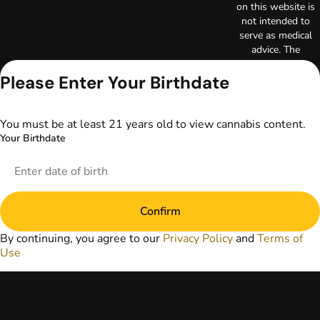
on this website is
not intended to
serve as medical
advice. The
information
provided on this
Please Enter Your Birthdate
website does not
replace direct
patient-healthcare
You must be at least 21 years old to view cannabis content.
professional
Your Birthdate
relationships.
Always consult
your primary care
physician or other
healthcare provider
Confirm
prior to using
marijuana products
By continuing, you agree to our
Privacy Policy
and
Terms of
for treatment of a
Use
medical condition.
Privacy Policy
Terms of Use
License number(s):