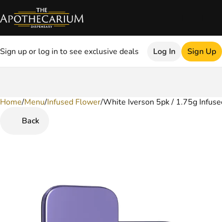
Sign up or log in to see exclusive deals
Log In
Sign Up
Home
0
/
Menu
/
Infused Flower
/
White Iverson 5pk / 1.75g Infuse
Back