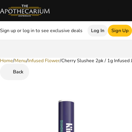
Sign up or log in to see exclusive deals
Log In
Sign Up
Home
0
/
Menu
/
Infused Flower
/
Cherry Slushee 2pk / 1g Infused 
Back