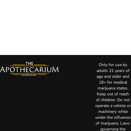
Only for use by
adults 21 years of
age and older and
18+ for medical
marijuana states.
Keep out of reach
of children. Do not
operate a vehicle or
machinery while
under the influence
of marijuana. Laws
governing the