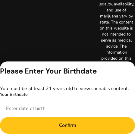
legality, availability,
and use of
marijuana vary by
state. The content
on this website is
not intended to
serve as medical
advice. The
information
provided on this
website does not
Please Enter Your Birthdate
replace direct
patient-healthcare
professional
You must be at least 21 years old to view cannabis content.
relationships.
Always consult
Your Birthdate
your primary care
physician or other
healthcare provider
prior to using
marijuana products
Confirm
for treatment of a