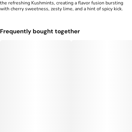
the refreshing Kushmints, creating a flavor fusion bursting
Units in package
Unit size
with cherry sweetness, zesty lime, and a hint of spicy kick.
2
0.5G
Frequently bought together