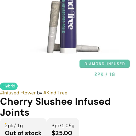
Hybrid
#
Infused Flower
by
#
Kind Tree
Cherry Slushee Infused
Joints
2pk / 1g
3pk/1.05g
Out of stock
$25.00