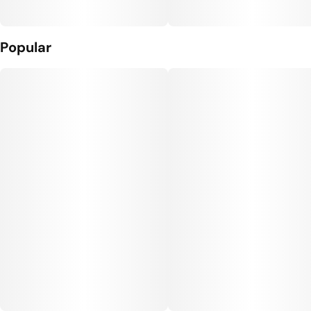
Popular