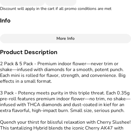
Discount will apply in the cart if all promo conditions are met
Info
More Info
Other
Product Description
Total size
Strain Prevalence
1G
#
Hybrid
2 Pack & 5 Pack - Premium indoor flower—never trim or
shake—infused with diamonds for a smooth, potent punch.
Each mini is rolled for flavor, strength, and convenience. Big
Effects
Strain
effects in a small format.
#
Calm
#
Energized
#
Cherry Slushee
#
Uplifted
3 Pack - Potency meets purity in this triple threat. Each 0.35g
pre-roll features premium indoor flower—no trim, no shake—
Flavors
Tags
infused with THCA diamonds and dust-coated in kief for an
#
Cherry
#
Lime
#
Spicy
#
Kind Tree Infused
extra flavorful, high-impact burn. Small size, serious punch.
Sprouts
#
Infused Preroll
Quench your thirst for blissful relaxation with Cherry Slushee!
This tantalizing Hybrid blends the iconic Cherry AK47 with