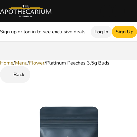
Sign up or log in to see exclusive deals
Log In
Sign Up
Home
0
/
Menu
/
Flower
/
Platinum Peaches 3.5g Buds
Back