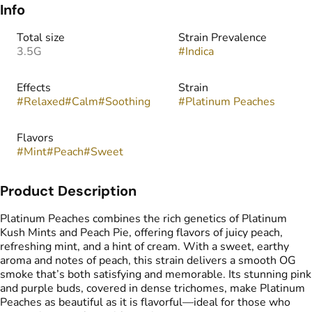
Info
Total size
Strain Prevalence
3.5G
#
Indica
Effects
Strain
#
Relaxed
#
Calm
#
Soothing
#
Platinum Peaches
Flavors
#
Mint
#
Peach
#
Sweet
Product Description
Platinum Peaches combines the rich genetics of Platinum
Kush Mints and Peach Pie, offering flavors of juicy peach,
refreshing mint, and a hint of cream. With a sweet, earthy
aroma and notes of peach, this strain delivers a smooth OG
smoke that’s both satisfying and memorable. Its stunning pink
and purple buds, covered in dense trichomes, make Platinum
Peaches as beautiful as it is flavorful—ideal for those who