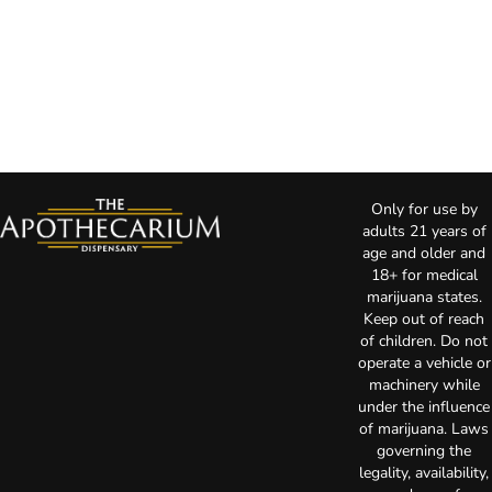
Only for use by
adults 21 years of
age and older and
18+ for medical
marijuana states.
Keep out of reach
of children. Do not
operate a vehicle or
machinery while
under the influence
of marijuana. Laws
governing the
legality, availability,