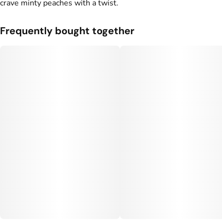
crave minty peaches with a twist.
Frequently bought together