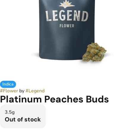
Indica
#
Flower
by
#
Legend
Platinum Peaches Buds
3.5g
Out of stock