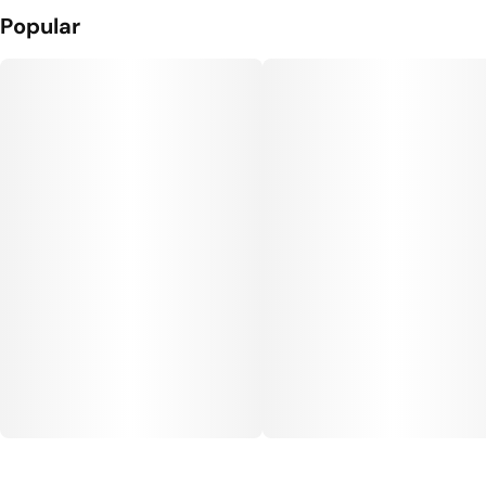
Popular