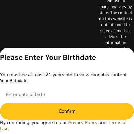
and use of
marijuana vary by
state. The content
on this website is
not intended to
serve as medical
advice. The
information
provided on this
website does not
Please Enter Your Birthdate
replace direct
patient-healthcare
professional
You must be at least 21 years old to view cannabis content.
relationships.
Your Birthdate
Always consult
your primary care
physician or other
healthcare provider
prior to using
Confirm
marijuana products
for treatment of a
By continuing, you agree to our
Privacy Policy
and
Terms of
medical condition.
Use
Privacy Policy