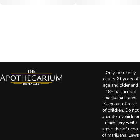
Only for use by
adults 21 years of
age and older and
18+ for medical
marijuana states.
Keep out of reach
of children. Do not
operate a vehicle or
machinery while
under the influence
of marijuana. Laws