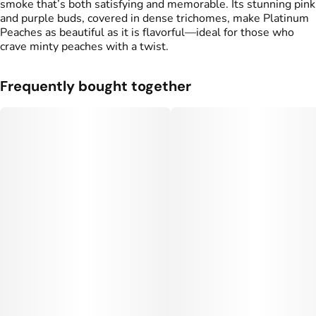
smoke that’s both satisfying and memorable. Its stunning pink
and purple buds, covered in dense trichomes, make Platinum
Peaches as beautiful as it is flavorful—ideal for those who
crave minty peaches with a twist.
Frequently bought together