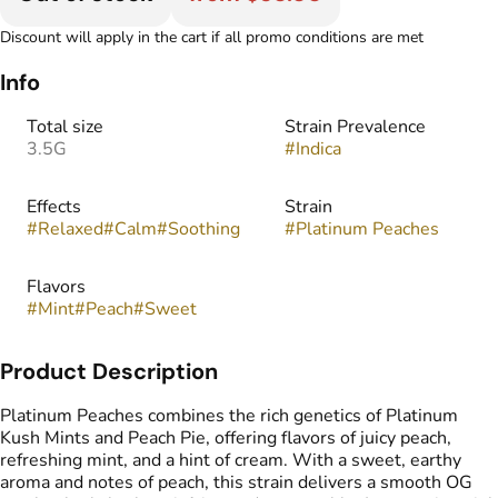
Discount will apply in the cart if all promo conditions are met
Info
Total size
Strain Prevalence
3.5G
#
Indica
Effects
Strain
#
Relaxed
#
Calm
#
Soothing
#
Platinum Peaches
Flavors
#
Mint
#
Peach
#
Sweet
Product Description
Platinum Peaches combines the rich genetics of Platinum
Kush Mints and Peach Pie, offering flavors of juicy peach,
refreshing mint, and a hint of cream. With a sweet, earthy
aroma and notes of peach, this strain delivers a smooth OG