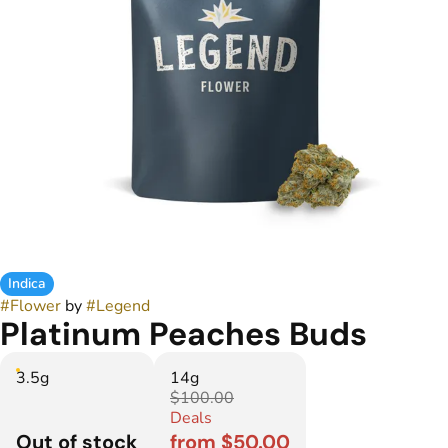
Indica
#
Flower
by
#
Legend
Platinum Peaches Buds
3.5g
14g
$100.00
Deals
Out of stock
from $50.00