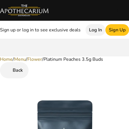
Sign up or log in to see exclusive deals
Log In
Sign Up
Home
0
/
Menu
/
Flower
/
Platinum Peaches 3.5g Buds
Back