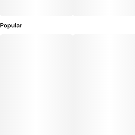
Popular