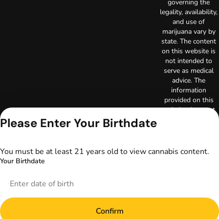
governing the
legality, availability,
and use of
marijuana vary by
state. The content
on this website is
not intended to
serve as medical
advice. The
information
provided on this
website does not
replace direct
Please Enter Your Birthdate
patient-healthcare
professional
relationships.
You must be at least 21 years old to view cannabis content.
Always consult
Your Birthdate
your primary care
physician or other
healthcare provider
prior to using
marijuana products
Confirm
for treatment of a