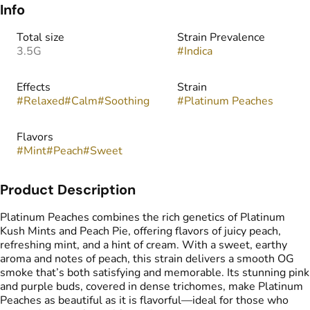
Info
Total size
Strain Prevalence
3.5G
#
Indica
Effects
Strain
#
Relaxed
#
Calm
#
Soothing
#
Platinum Peaches
Flavors
#
Mint
#
Peach
#
Sweet
Product Description
Platinum Peaches combines the rich genetics of Platinum
Kush Mints and Peach Pie, offering flavors of juicy peach,
refreshing mint, and a hint of cream. With a sweet, earthy
aroma and notes of peach, this strain delivers a smooth OG
smoke that’s both satisfying and memorable. Its stunning pink
and purple buds, covered in dense trichomes, make Platinum
Peaches as beautiful as it is flavorful—ideal for those who