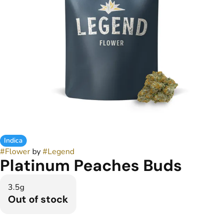
Indica
#
Flower
by
#
Legend
Platinum Peaches Buds
3.5g
Out of stock