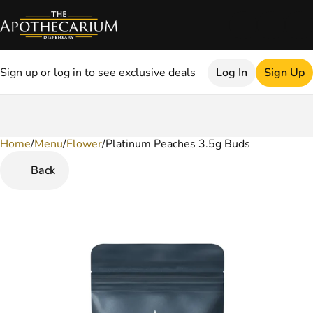
Sign up or log in to see exclusive deals
Log In
Sign Up
Home
0
/
Menu
/
Flower
/
Platinum Peaches 3.5g Buds
Back