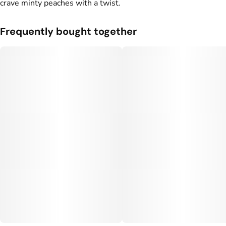
crave minty peaches with a twist.
Frequently bought together