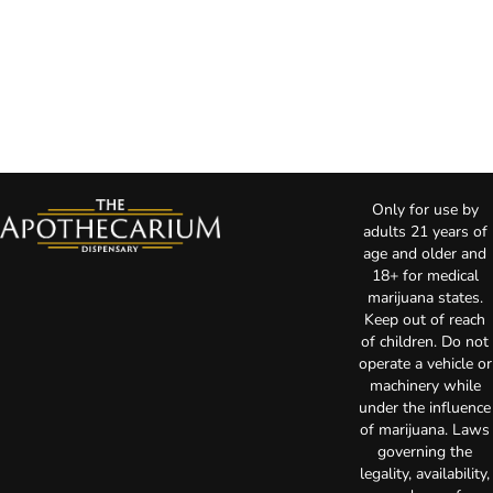
Only for use by
adults 21 years of
age and older and
18+ for medical
marijuana states.
Keep out of reach
of children. Do not
operate a vehicle or
machinery while
under the influence
of marijuana. Laws
governing the
legality, availability,