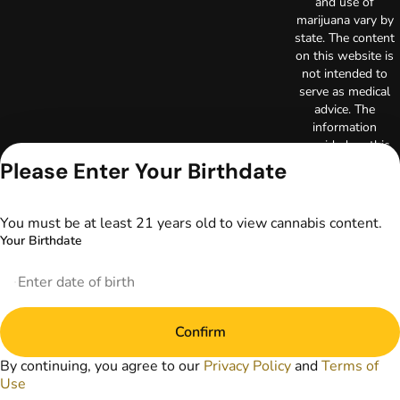
and use of
marijuana vary by
state. The content
on this website is
not intended to
serve as medical
advice. The
information
provided on this
website does not
Please Enter Your Birthdate
replace direct
patient-healthcare
professional
You must be at least 21 years old to view cannabis content.
relationships.
Your Birthdate
Always consult
your primary care
physician or other
healthcare provider
prior to using
Confirm
marijuana products
for treatment of a
By continuing, you agree to our
Privacy Policy
and
Terms of
medical condition.
Use
Privacy Policy