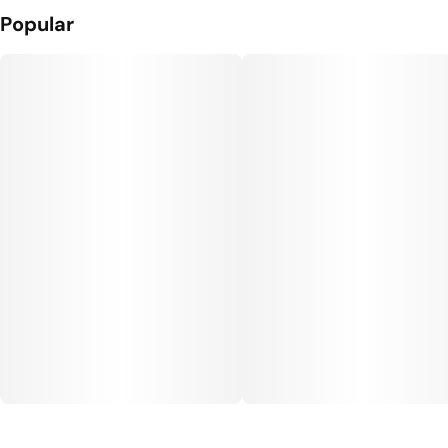
Popular