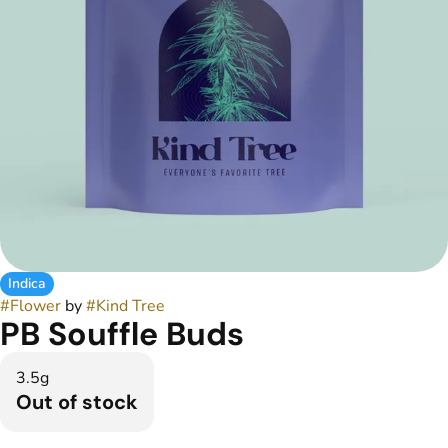
Indica
#
Flower
by
#
Kind Tree
PB Souffle Buds
3.5g
Out of stock