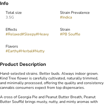
Info
Total size
Strain Prevalence
3.5G
#
Indica
Effects
Strain
#
Relaxed
#
Sleepy
#
Heavy
#
PB Souffle
Flavors
#
Earthy
#
Herbal
#
Nutty
Product Description
Hand-selected strains. Better buds. Always indoor grown.
Kind Tree flower is carefully cultivated, naturally trimmed,
and minimally processed, offering the quality and consistency
cannabis consumers expect from top dispensaries.
A cross of Georgia Pie and Peanut Butter Breath, Peanut
Butter Soufflé brings musty, nutty, and minty aromas with