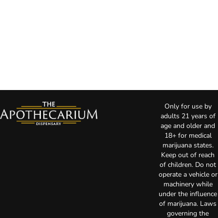
Only for use by
adults 21 years of
age and older and
18+ for medical
marijuana states.
Keep out of reach
of children. Do not
operate a vehicle or
machinery while
under the influence
of marijuana. Laws
governing the