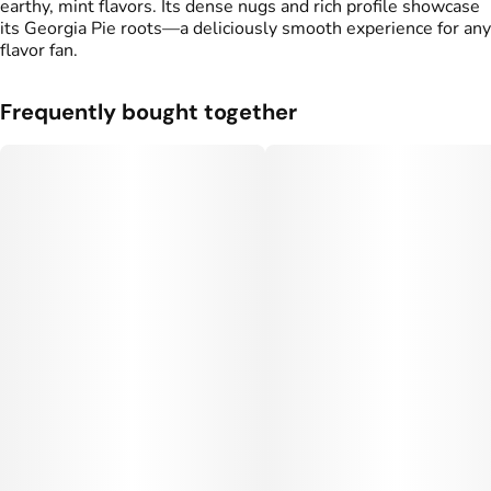
earthy, mint flavors. Its dense nugs and rich profile showcase
its Georgia Pie roots—a deliciously smooth experience for any
flavor fan.
Frequently bought together