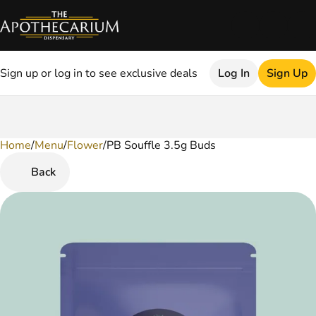
Sign up or log in to see exclusive deals
Log In
Sign Up
Home
0
/
Menu
/
Flower
/
PB Souffle 3.5g Buds
Back