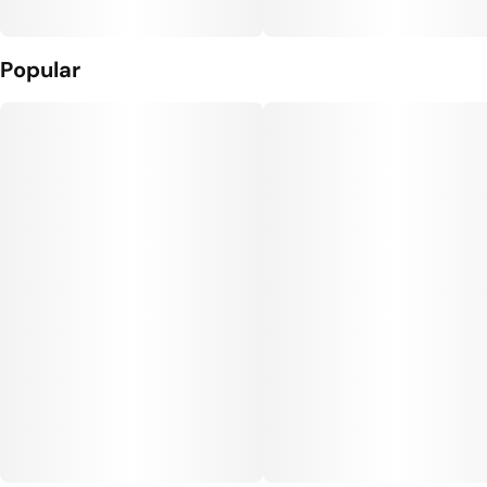
Popular