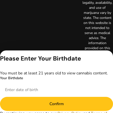
legality, availability,
and use of
marijuana vary by
state. The content
on this website is
not intended to
serve as medical
advice. The
information
provided on this
website does not
Please Enter Your Birthdate
replace direct
patient-healthcare
professional
You must be at least 21 years old to view cannabis content.
relationships.
Your Birthdate
Always consult
your primary care
physician or other
healthcare provider
prior to using
marijuana products
Confirm
for treatment of a