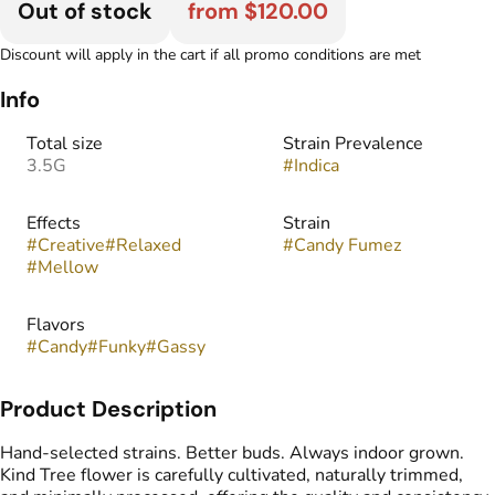
Out of stock
from $120.00
Discount will apply in the cart if all promo conditions are met
Info
Total size
Strain Prevalence
3.5G
#
Indica
Effects
Strain
#
Creative
#
Relaxed
#
Candy Fumez
#
Mellow
Flavors
#
Candy
#
Funky
#
Gassy
Product Description
Hand-selected strains. Better buds. Always indoor grown.
Kind Tree flower is carefully cultivated, naturally trimmed,