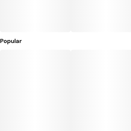
Popular