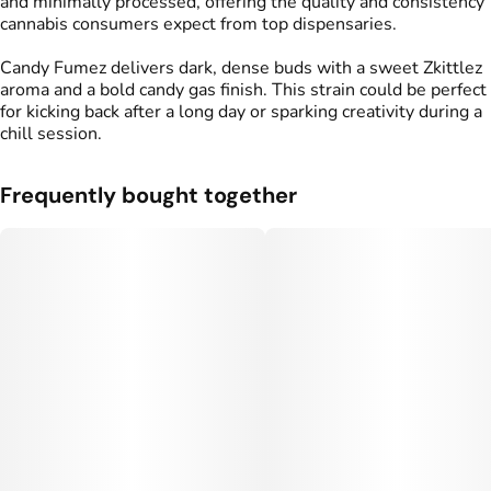
and minimally processed, offering the quality and consistency
cannabis consumers expect from top dispensaries.
Candy Fumez delivers dark, dense buds with a sweet Zkittlez
aroma and a bold candy gas finish. This strain could be perfect
for kicking back after a long day or sparking creativity during a
chill session.
Frequently bought together