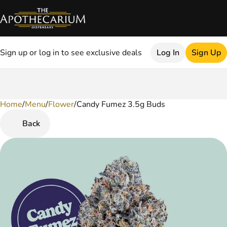
Sign up or log in to see exclusive deals
Log In
Sign Up
Home
0
/
Menu
/
Flower
/
Candy Fumez 3.5g Buds
Back