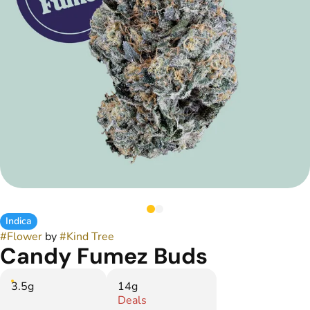
Indica
#
Flower
by
#
Kind Tree
Candy Fumez Buds
3.5g
14g
Deals