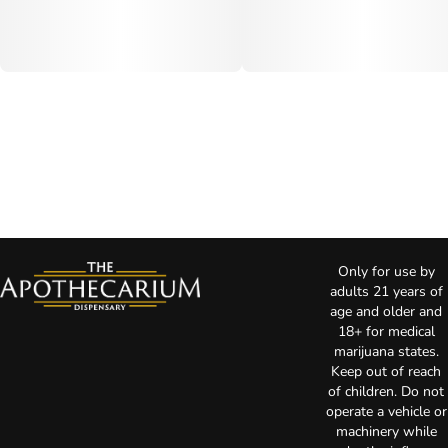
Only for use by
adults 21 years of
age and older and
18+ for medical
marijuana states.
Keep out of reach
of children. Do not
operate a vehicle or
machinery while