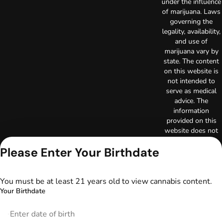
under the influence
of marijuana. Laws
governing the
legality, availability,
and use of
marijuana vary by
state. The content
on this website is
not intended to
serve as medical
advice. The
information
provided on this
website does not
replace direct
Please Enter Your Birthdate
patient-healthcare
professional
relationships.
Always consult
You must be at least 21 years old to view cannabis content.
your primary care
Your Birthdate
physician or other
healthcare provider
prior to using