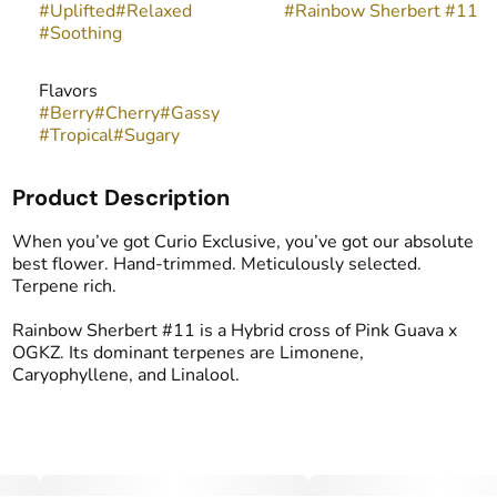
#
Uplifted
#
Relaxed
#
Rainbow Sherbert #11
#
Soothing
Flavors
#
Berry
#
Cherry
#
Gassy
#
Tropical
#
Sugary
Product Description
When you’ve got Curio Exclusive, you’ve got our absolute
best flower. Hand-trimmed. Meticulously selected.
Terpene rich.
Rainbow Sherbert #11 is a Hybrid cross of Pink Guava x
OGKZ. Its dominant terpenes are Limonene,
Caryophyllene, and Linalool.