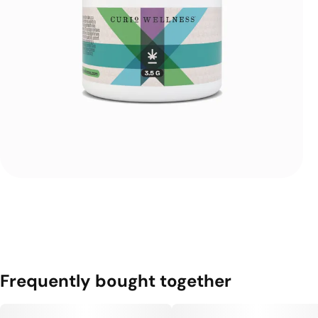
Frequently bought together