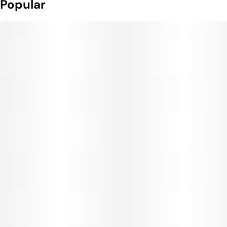
Popular