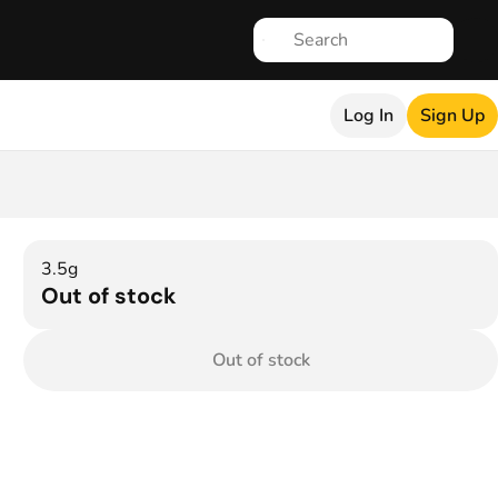
Log In
Sign Up
3.5g
Out of stock
Out of stock