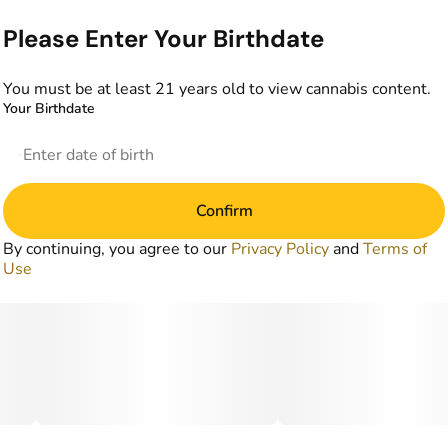
Please Enter Your Birthdate
You must be at least 21 years old to view cannabis content.
Your Birthdate
Confirm
By continuing, you agree to our
Privacy Policy
and
Terms of
Use