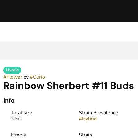
Hybrid
#
Flower
by
#
Curio
Rainbow Sherbert #11 Buds
Info
Total size
Strain Prevalence
3.5G
#
Hybrid
Effects
Strain