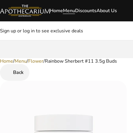
Home
Menu
Discounts
About Us
Sign up or log in to see exclusive deals
Home
0
/
Menu
/
Flower
/
Rainbow Sherbert #11 3.5g Buds
Back