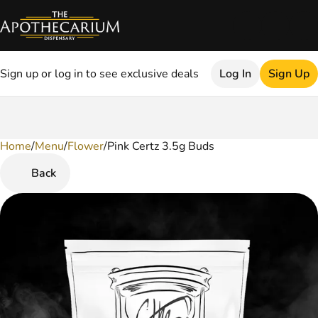
Sign up or log in to see exclusive deals
Log In
Sign Up
Home
0
/
Menu
/
Flower
/
Pink Certz 3.5g Buds
Back