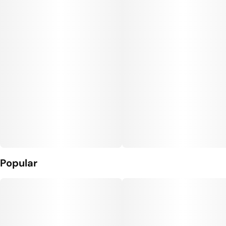
Popular