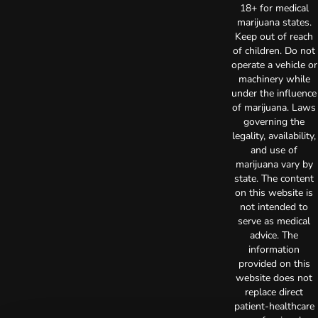
18+ for medical
marijuana states.
Keep out of reach
of children. Do not
operate a vehicle or
machinery while
under the influence
of marijuana. Laws
governing the
legality, availability,
and use of
marijuana vary by
state. The content
on this website is
not intended to
serve as medical
advice. The
information
provided on this
website does not
replace direct
patient-healthcare