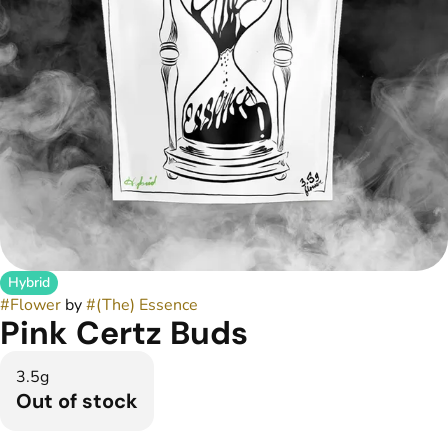
Hybrid
#
Flower
by
#
(The) Essence
Pink Certz Buds
3.5g
Out of stock