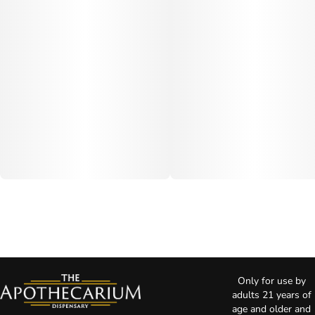
Only for use by
adults 21 years of
age and older and