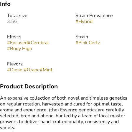
Info
Total size
Strain Prevalence
3.5G
#
Hybrid
Effects
Strain
#
Focused
#
Cerebral
#
Pink Certz
#
Body High
Flavors
#
Diesel
#
Grape
#
Mint
Product Description
An expansive collection of both novel and timeless genetics
on regular rotation, harvested and cured for optimal taste,
aroma and experience. (the) Essence genetics are carefully
selected, bred and pheno-hunted by a team of local master
growers to deliver hand-crafted quality, consistency and
variety.