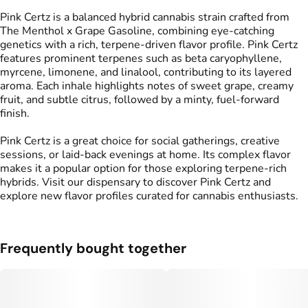
Pink Certz is a balanced hybrid cannabis strain crafted from
The Menthol x Grape Gasoline, combining eye-catching
genetics with a rich, terpene-driven flavor profile. Pink Certz
features prominent terpenes such as beta caryophyllene,
myrcene, limonene, and linalool, contributing to its layered
aroma. Each inhale highlights notes of sweet grape, creamy
fruit, and subtle citrus, followed by a minty, fuel-forward
finish.
Pink Certz is a great choice for social gatherings, creative
sessions, or laid-back evenings at home. Its complex flavor
makes it a popular option for those exploring terpene-rich
hybrids. Visit our dispensary to discover Pink Certz and
explore new flavor profiles curated for cannabis enthusiasts.
Frequently bought together