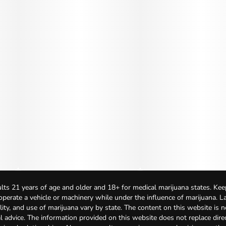
lts 21 years of age and older and 18+ for medical marijuana states. Kee
 operate a vehicle or machinery while under the influence of marijuana. 
bility, and use of marijuana vary by state. The content on this website is 
l advice. The information provided on this website does not replace direc