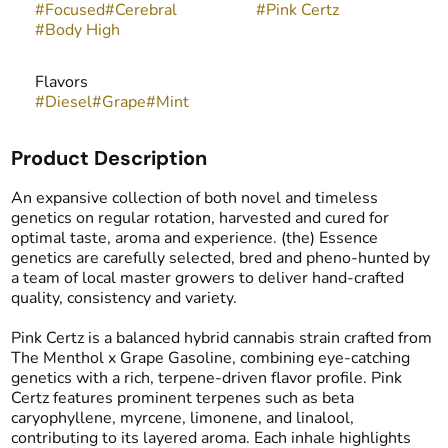
#
Focused
#
Cerebral
#
Pink Certz
#
Body High
Flavors
#
Diesel
#
Grape
#
Mint
Product Description
An expansive collection of both novel and timeless
genetics on regular rotation, harvested and cured for
optimal taste, aroma and experience. (the) Essence
genetics are carefully selected, bred and pheno-hunted by
a team of local master growers to deliver hand-crafted
quality, consistency and variety.
Pink Certz is a balanced hybrid cannabis strain crafted from
The Menthol x Grape Gasoline, combining eye-catching
genetics with a rich, terpene-driven flavor profile. Pink
Certz features prominent terpenes such as beta
caryophyllene, myrcene, limonene, and linalool,
contributing to its layered aroma. Each inhale highlights