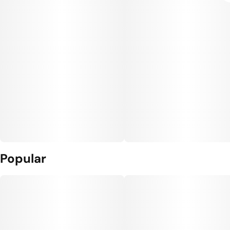
Popular