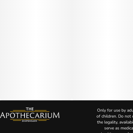
Only for use by adu
of children. Do not
the legality, availa
serve as medica