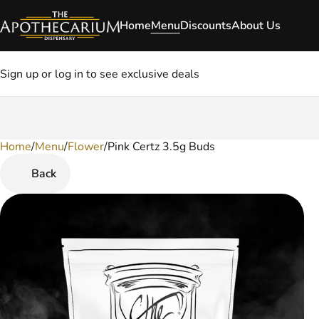
Home
Menu
Discounts
About Us
Sign up or log in to see exclusive deals
Home
0
/
Menu
/
Flower
/
Pink Certz 3.5g Buds
Back