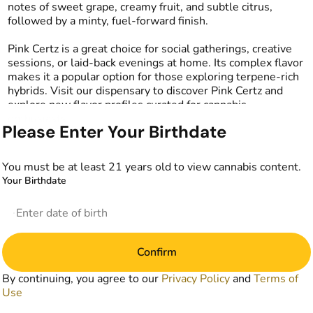
notes of sweet grape, creamy fruit, and subtle citrus,
followed by a minty, fuel-forward finish.
Pink Certz is a great choice for social gatherings, creative
sessions, or laid-back evenings at home. Its complex flavor
makes it a popular option for those exploring terpene-rich
hybrids. Visit our dispensary to discover Pink Certz and
explore new flavor profiles curated for cannabis
enthusiasts.
Please Enter Your Birthdate
You must be at least 21 years old to view cannabis content.
Your Birthdate
Confirm
By continuing, you agree to our
Privacy Policy
and
Terms of
Use