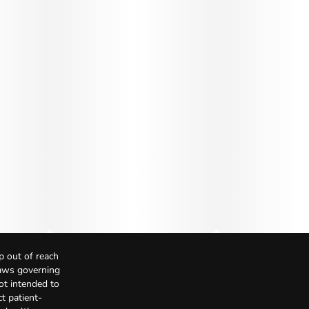
p out of reach
Laws governing
not intended to
t patient-