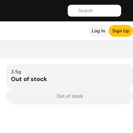
Log In
Sign Up
3.5g
Out of stock
Out of stock