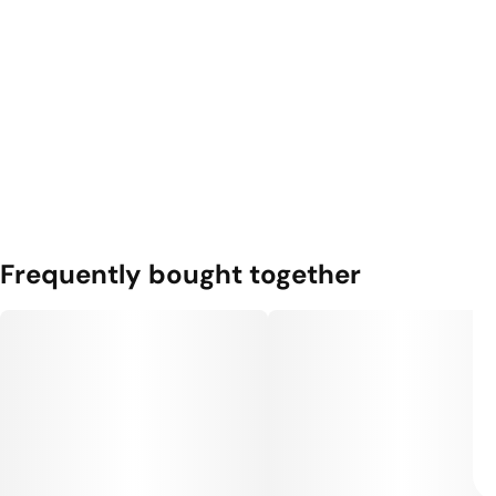
Frequently bought together