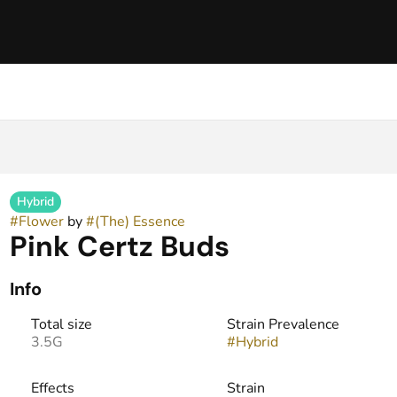
Hybrid
#
Flower
by
#
(The) Essence
Pink Certz Buds
Info
Total size
Strain Prevalence
3.5G
#
Hybrid
Effects
Strain