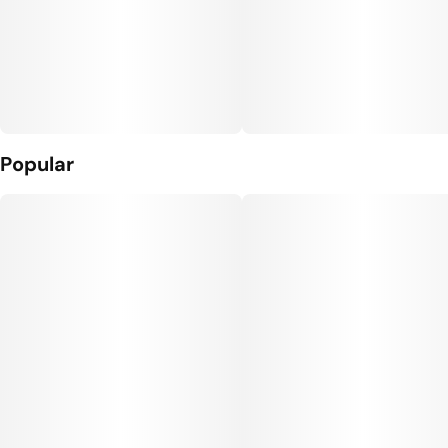
Popular