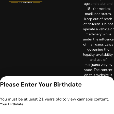
age and older and
18+ for medical
marijuana states.
Keep out of reach
of children. Do not
operate a vehicle or
machinery while
under the influence
of marijuana. Laws
governing the
legality, availability,
and use of
marijuana vary by
state. The content
on this website is
not intended to
Please Enter Your Birthdate
serve as medical
advice. The
information
You must be at least 21 years old to view cannabis content.
provided on this
Your Birthdate
website does not
replace direct