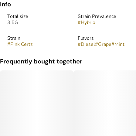
Info
Total size
Strain Prevalence
3.5G
#
Hybrid
Strain
Flavors
#
Pink Certz
#
Diesel
#
Grape
#
Mint
Frequently bought together