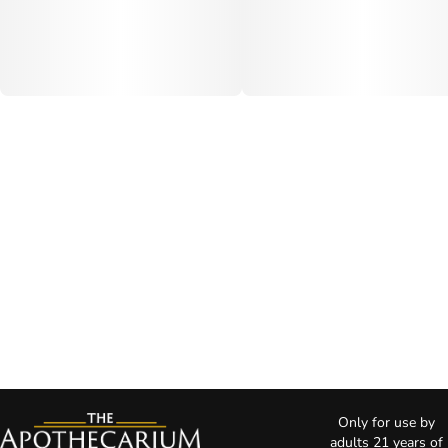
Only for use by
adults 21 years of