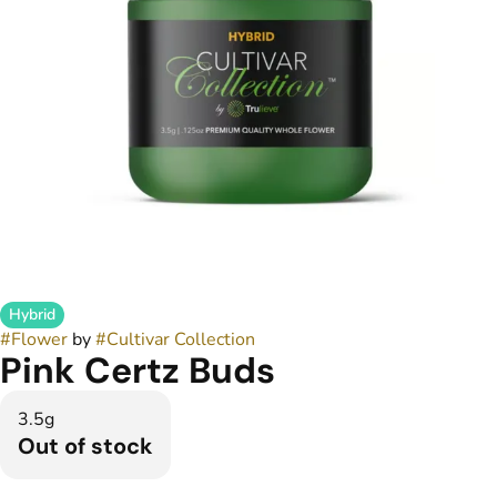
Hybrid
#
Flower
by
#
Cultivar Collection
Pink Certz Buds
3.5g
Out of stock