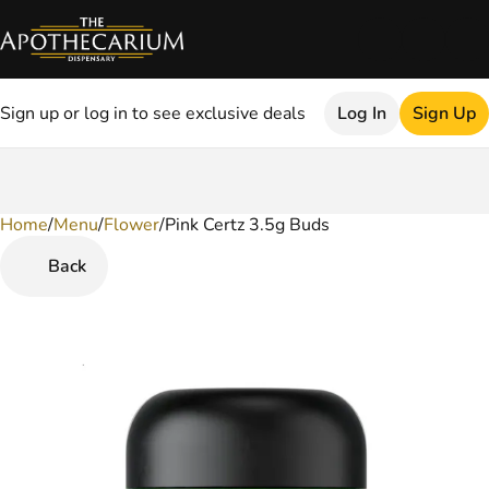
Sign up or log in to see exclusive deals
Log In
Sign Up
Home
0
/
Menu
/
Flower
/
Pink Certz 3.5g Buds
Back