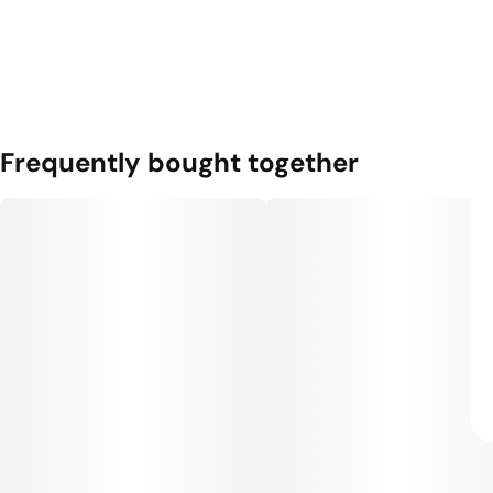
Frequently bought together