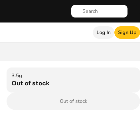
Log In
Sign Up
3.5g
Out of stock
Out of stock