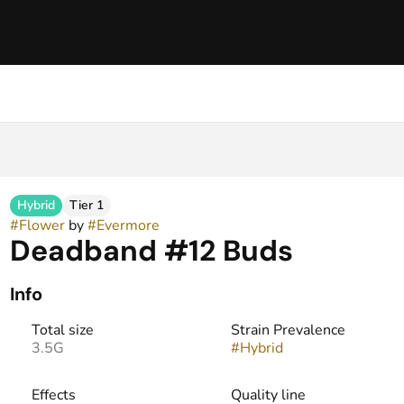
Hybrid
Tier 1
#
Flower
by
#
Evermore
Deadband #12 Buds
Info
Total size
Strain Prevalence
3.5G
#
Hybrid
Effects
Quality line