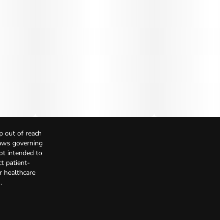
p out of reach
Laws governing
not intended to
t patient-
r healthcare
.