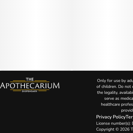
Only for use by adu
of children. Do not
the legality, availa
serve as medica
healthcare profes
provid
Privacy Policy
Ter
License number(s)
Copyright © 2026 T