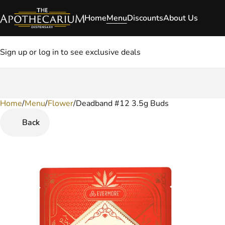
Home
Menu
Discounts
About Us
Sign up or log in to see exclusive deals
Home
0
/
Menu
/
Flower
/
Deadband #12 3.5g Buds
Back