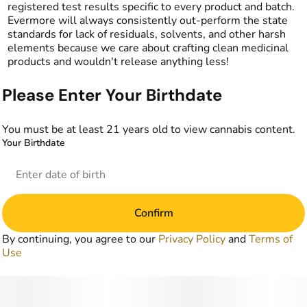
registered test results specific to every product and batch.
Evermore will always consistently out-perform the state
standards for lack of residuals, solvents, and other harsh
elements because we care about crafting clean medicinal
products and wouldn't release anything less!
Please Enter Your Birthdate
You must be at least 21 years old to view cannabis content.
Your Birthdate
Confirm
By continuing, you agree to our
Privacy Policy
and
Terms of
Use