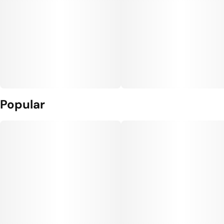
Popular