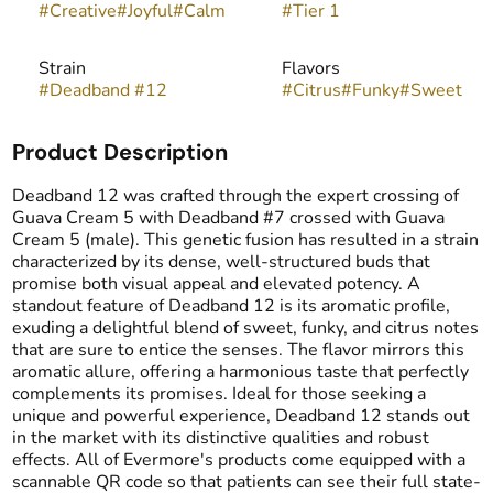
#
Creative
#
Joyful
#
Calm
#
Tier 1
Strain
Flavors
#
Deadband #12
#
Citrus
#
Funky
#
Sweet
Product Description
Deadband 12 was crafted through the expert crossing of
Guava Cream 5 with Deadband #7 crossed with Guava
Cream 5 (male). This genetic fusion has resulted in a strain
characterized by its dense, well-structured buds that
promise both visual appeal and elevated potency. A
standout feature of Deadband 12 is its aromatic profile,
exuding a delightful blend of sweet, funky, and citrus notes
that are sure to entice the senses. The flavor mirrors this
aromatic allure, offering a harmonious taste that perfectly
complements its promises. Ideal for those seeking a
unique and powerful experience, Deadband 12 stands out
in the market with its distinctive qualities and robust
effects. All of Evermore's products come equipped with a
scannable QR code so that patients can see their full state-