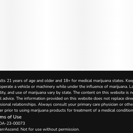
lts 21 years of age and older and 18+ for medical marijuana states. Kee
 operate a vehicle or machinery while under the influence of marijuana. 
bility, and use of marijuana vary by state. The content on this website is 
l advice. The information provided on this website does not replace direc
sional relationships. Always consult your primary care physician or othe
er prior to using marijuana products for treatment of a medical condition
ms of Use
: DA-23-00073
errAscend. Not for use without permission.