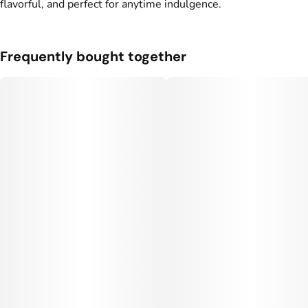
flavorful, and perfect for anytime indulgence.
Frequently bought together