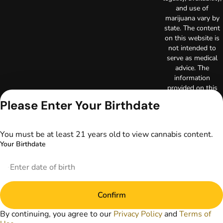
and use of
marijuana vary by
state. The content
on this website is
not intended to
serve as medical
advice. The
information
provided on this
website does not
Please Enter Your Birthdate
replace direct
patient-healthcare
professional
You must be at least 21 years old to view cannabis content.
relationships.
Your Birthdate
Always consult
your primary care
physician or other
healthcare provider
prior to using
Confirm
marijuana products
for treatment of a
By continuing, you agree to our
Privacy Policy
and
Terms of
medical condition.