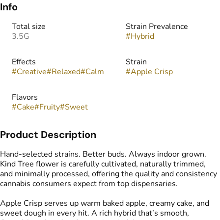
Info
Total size
Strain Prevalence
3.5G
#
Hybrid
Effects
Strain
#
Creative
#
Relaxed
#
Calm
#
Apple Crisp
Flavors
#
Cake
#
Fruity
#
Sweet
Product Description
Hand-selected strains. Better buds. Always indoor grown.
Kind Tree flower is carefully cultivated, naturally trimmed,
and minimally processed, offering the quality and consistency
cannabis consumers expect from top dispensaries.
Apple Crisp serves up warm baked apple, creamy cake, and
sweet dough in every hit. A rich hybrid that’s smooth,