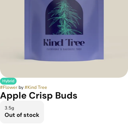
Hybrid
#
Flower
by
#
Kind Tree
Apple Crisp Buds
3.5g
Out of stock