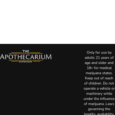
Only for use by
adults 21 years of
age and older and
18+ for medical
marijuana states.
Keep out of reach
of children. Do not
operate a vehicle or
machinery while
under the influence
of marijuana. Laws
governing the
legality, availability,