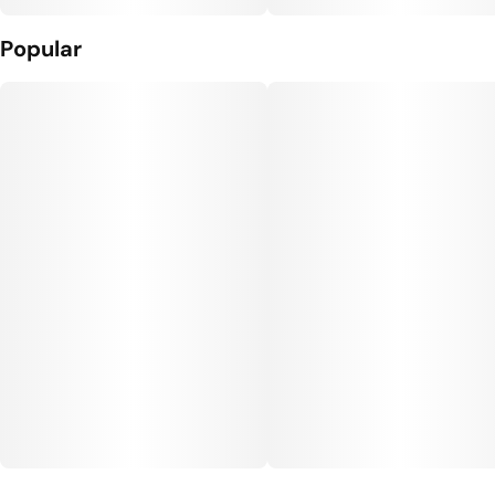
Popular