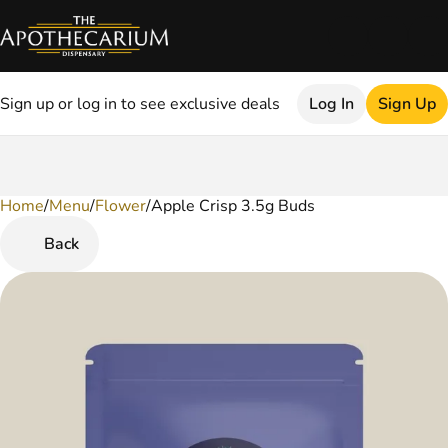
Sign up or log in to see exclusive deals
Log In
Sign Up
Home
0
/
Menu
/
Flower
/
Apple Crisp 3.5g Buds
Back