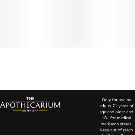
Only for use by
adults 21 years of
age and older and
18+ for medical
marijuana states.
Keep out of reach