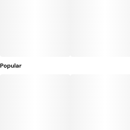
Popular