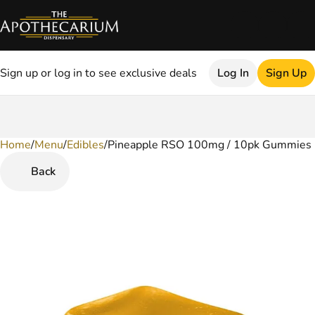
Sign up or log in to see exclusive deals
Log In
Sign Up
Home
0
/
Menu
/
Edibles
/
Pineapple RSO 100mg / 10pk Gummies
Back