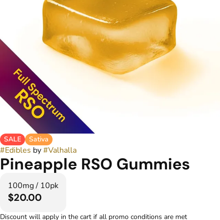
SALE
Sativa
#
Edibles
by
#
Valhalla
Pineapple RSO Gummies
100mg / 10pk
$20.00
Discount will apply in the cart if all promo conditions are met