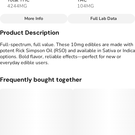
Total THC
TAC
4244MG
104MG
More Info
Full Lab Data
Other
Product Description
Total size
Strain Prevalence
100MG
#
Sativa
Full-spectrum, full value. These 10mg edibles are made with
potent Rick Simpson Oil (RSO) and available in Sativa or Indica
options. Bold flavor, reliable effects—perfect for new or
Effects
Strain
everyday edible users.
#
Uplifted
#
Soothing
#
Sativa
Flavorings
Tags
Frequently bought together
#
Pineapple
#
Tropical
#
gummy
#
Fruity
#
Full Spectrum Edible
Units in package
Unit size
10
10MG