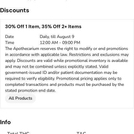
Discounts
30% Off 1 Item, 35% Off 2+ Items
Date
Daily, till August 9
Time
12:00 AM - 09:00 PM
The Apothecarium reserves the right to modify or end promotions
in accordance with applicable law. Restrictions and exclusions may
apply. Discounts are valid while promotional inventory is available
and may not be combined unless explicitly stated. Valid
government-issued ID and/or patient documentation may be
required to verify eligibility. Promotional pricing applies only to
completed transactions and products must be purchased by the
stated promotion end date.
All Products
Info