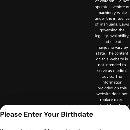
of children. Do not
operate a vehicle or
machinery while
under the influence
of marijuana. Laws
governing the
legality, availability,
and use of
marijuana vary by
state. The content
on this website is
not intended to
serve as medical
advice. The
information
provided on this
website does not
replace direct
patient-healthcare
professional
Please Enter Your Birthdate
relationships.
Always consult
your primary care