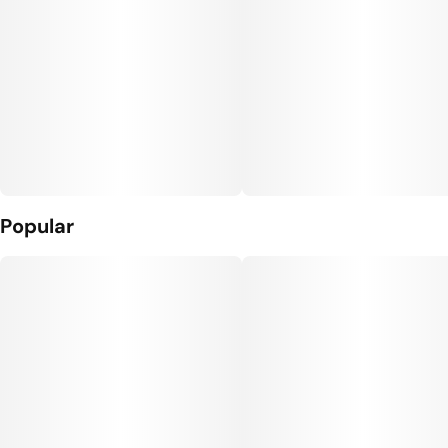
Popular