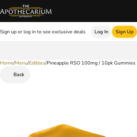
Sign up or log in to see exclusive deals
Log In
Sign Up
Home
0
/
Menu
/
Edibles
/
Pineapple RSO 100mg / 10pk Gummies
Back