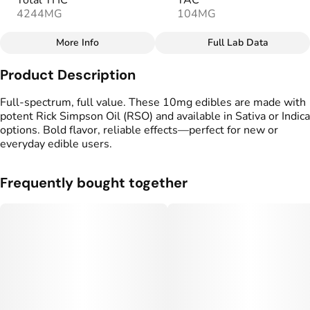
Total THC
TAC
4244MG
104MG
More Info
Full Lab Data
Other
Product Description
Total size
Strain Prevalence
100MG
#
Sativa
Full-spectrum, full value. These 10mg edibles are made with
potent Rick Simpson Oil (RSO) and available in Sativa or Indica
options. Bold flavor, reliable effects—perfect for new or
Effects
Strain
everyday edible users.
#
Uplifted
#
Soothing
#
Sativa
Flavorings
Tags
Frequently bought together
#
Pineapple
#
Tropical
#
gummy
#
Fruity
#
Full Spectrum Edible
Units in package
Unit size
10
10MG