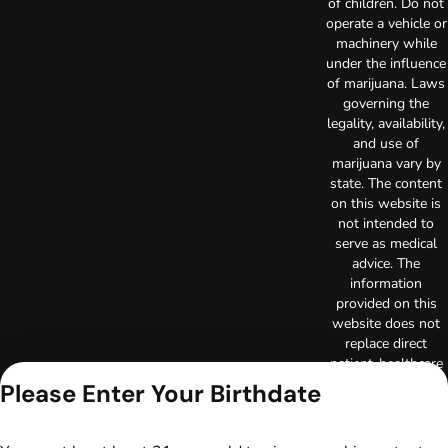
of children. Do not
operate a vehicle or
machinery while
under the influence
of marijuana. Laws
governing the
legality, availability,
and use of
marijuana vary by
state. The content
on this website is
not intended to
serve as medical
advice. The
information
provided on this
website does not
replace direct
patient-healthcare
professional
Please Enter Your Birthdate
relationships.
Always consult
your primary care