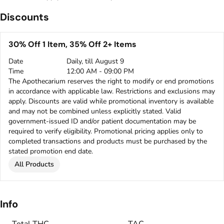
Discounts
30% Off 1 Item, 35% Off 2+ Items
Date
Daily, till August 9
Time
12:00 AM - 09:00 PM
The Apothecarium reserves the right to modify or end promotions
in accordance with applicable law. Restrictions and exclusions may
apply. Discounts are valid while promotional inventory is available
and may not be combined unless explicitly stated. Valid
government-issued ID and/or patient documentation may be
required to verify eligibility. Promotional pricing applies only to
completed transactions and products must be purchased by the
stated promotion end date.
All Products
Info