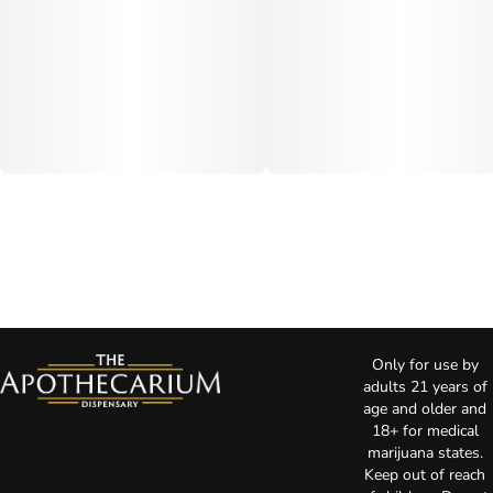
Only for use by
adults 21 years of
age and older and
18+ for medical
marijuana states.
Keep out of reach