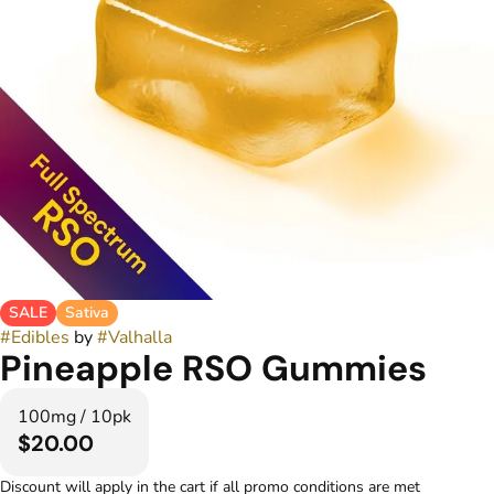
SALE
Sativa
#
Edibles
by
#
Valhalla
Pineapple RSO Gummies
100mg / 10pk
$20.00
Discount will apply in the cart if all promo conditions are met