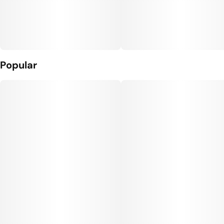
Popular