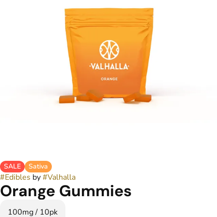
SALE
Sativa
#
Edibles
by
#
Valhalla
Orange Gummies
100mg / 10pk