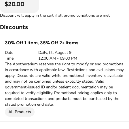
$20.00
Discount will apply in the cart if all promo conditions are met
Discounts
30% Off 1 Item, 35% Off 2+ Items
Date
Daily, till August 9
Time
12:00 AM - 09:00 PM
The Apothecarium reserves the right to modify or end promotions
in accordance with applicable law. Restrictions and exclusions may
apply. Discounts are valid while promotional inventory is available
and may not be combined unless explicitly stated. Valid
government-issued ID and/or patient documentation may be
required to verify eligibility. Promotional pricing applies only to
completed transactions and products must be purchased by the
stated promotion end date.
All Products