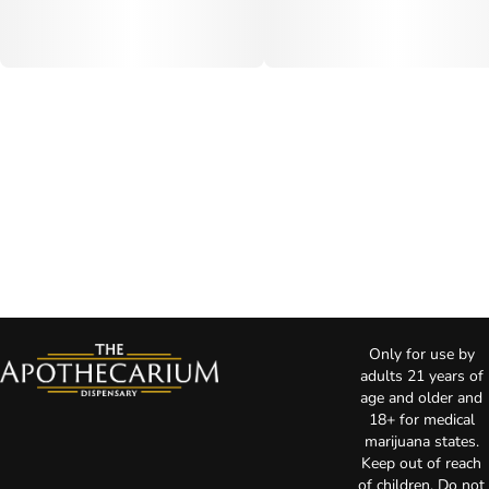
Only for use by
adults 21 years of
age and older and
18+ for medical
marijuana states.
Keep out of reach
of children. Do not