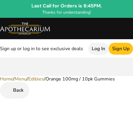
Last Call for Orders is 8:45PM.
Thanks for understanding!
Sign up or log in to see exclusive deals
Log In
Sign Up
Home
0
/
Menu
/
Edibles
/
Orange 100mg / 10pk Gummies
Back