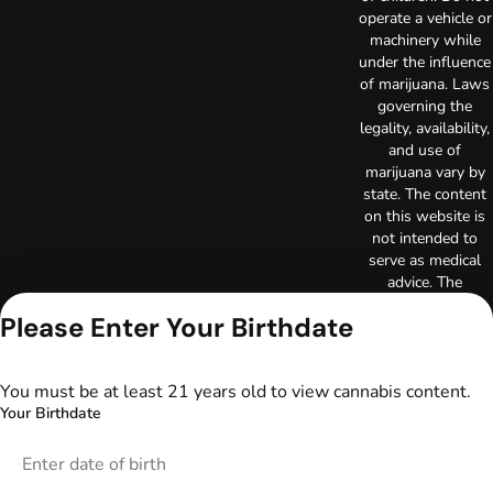
operate a vehicle or
machinery while
under the influence
of marijuana. Laws
governing the
legality, availability,
and use of
marijuana vary by
state. The content
on this website is
not intended to
serve as medical
advice. The
information
Please Enter Your Birthdate
provided on this
website does not
replace direct
You must be at least 21 years old to view cannabis content.
patient-healthcare
Your Birthdate
professional
relationships.
Always consult
your primary care