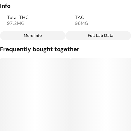
Info
Total THC
TAC
97.2MG
96MG
More Info
Full Lab Data
Other
Frequently bought together
Total size
Strain Prevalence
100MG
#
Sativa
Effects
Strain
#
Uplifted
#
Social
#
Sativa
Flavorings
Tags
#
Orange
#
Sweet
#
gummy
Units in package
Unit size
10
10MG