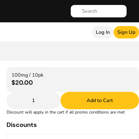
Log In
Sign Up
100mg / 10pk
$20.00
1
Add to Cart
Discount will apply in the cart if all promo conditions are met
Discounts