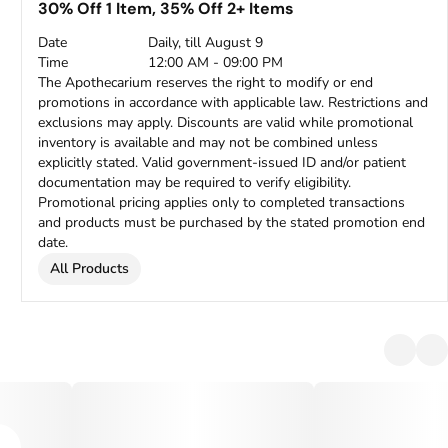
30% Off 1 Item, 35% Off 2+ Items
Date
Daily, till August 9
Time
12:00 AM - 09:00 PM
The Apothecarium reserves the right to modify or end
promotions in accordance with applicable law. Restrictions and
exclusions may apply. Discounts are valid while promotional
inventory is available and may not be combined unless
explicitly stated. Valid government-issued ID and/or patient
documentation may be required to verify eligibility.
Promotional pricing applies only to completed transactions
and products must be purchased by the stated promotion end
date.
All Products