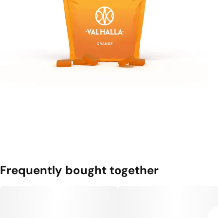
Frequently bought together