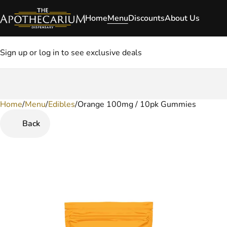
Home
Menu
Discounts
About Us
Sign up or log in to see exclusive deals
Home
0
/
Menu
/
Edibles
/
Orange 100mg / 10pk Gummies
Back