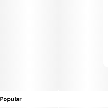
Popular