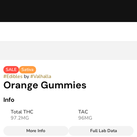
SALE
Sativa
#
Edibles
by
#
Valhalla
Orange Gummies
Info
Total THC
TAC
97.2MG
96MG
More Info
Full Lab Data
Other