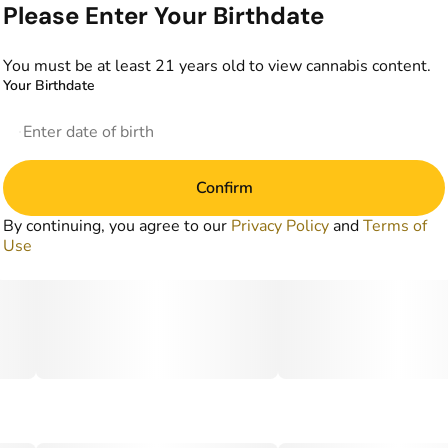
Please Enter Your Birthdate
You must be at least 21 years old to view cannabis content.
Your Birthdate
Confirm
By continuing, you agree to our
Privacy Policy
and
Terms of
Use