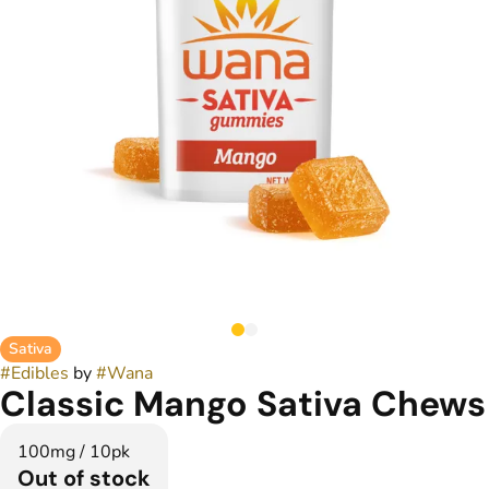
Sativa
#
Edibles
by
#
Wana
Classic Mango Sativa Chews
100mg / 10pk
Out of stock