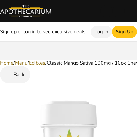
Sign up or log in to see exclusive deals
Log In
Sign Up
Home
0
/
Menu
/
Edibles
/
Classic Mango Sativa 100mg / 10pk Ch
Back