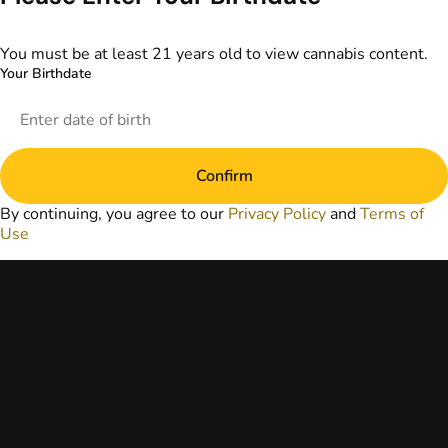
information
provided on this
website does not
You must be at least 21 years old to view cannabis content.
replace direct
Your Birthdate
patient-healthcare
professional
relationships.
Always consult
your primary care
Confirm
physician or other
healthcare provider
By continuing, you agree to our
Privacy Policy
and
Terms of
prior to using
Use
marijuana products
for treatment of a
medical condition.
Privacy Policy
Terms of Use
License number(s):
DA-23-00073
Copyright © 2026
TerrAscend. Not for
use without