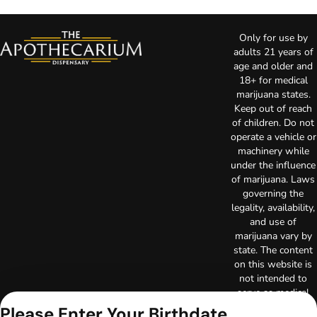
Only for use by
adults 21 years of
age and older and
18+ for medical
marijuana states.
Keep out of reach
of children. Do not
operate a vehicle or
machinery while
under the influence
of marijuana. Laws
governing the
legality, availability,
and use of
marijuana vary by
state. The content
on this website is
not intended to
serve as medical
advice. The
Please Enter Your Birthdate