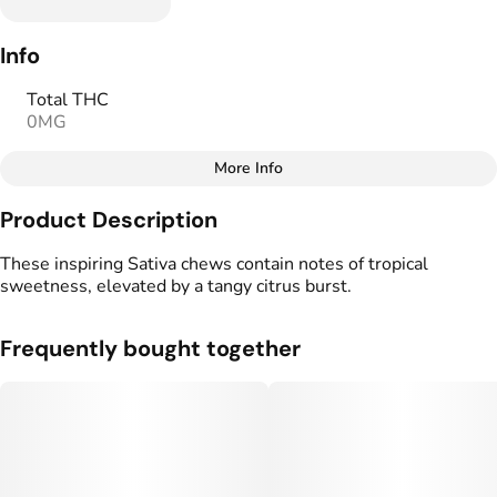
Info
Total THC
0MG
More Info
Other
Product Description
Total size
Strain Prevalence
100MG
#
Sativa
These inspiring Sativa chews contain notes of tropical
sweetness, elevated by a tangy citrus burst.
Effects
Strain
#
Uplifted
#
Sativa
Frequently bought together
Flavorings
Tags
#
Mango
#
Tropical
#
Vegan Edibles
#
Gluten Free Edibles
Units in package
Unit size