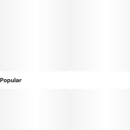
10
10MG
Popular