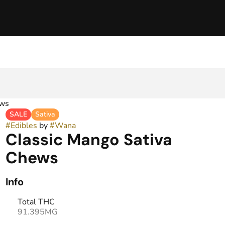
ews
SALE
Sativa
#
Edibles
by
#
Wana
Classic Mango Sativa
Chews
Info
Total THC
91.395MG