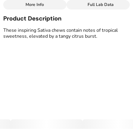
More Info
Full Lab Data
Other
Product Description
Total size
Strain Prevalence
100MG
#
Sativa
These inspiring Sativa chews contain notes of tropical
sweetness, elevated by a tangy citrus burst.
Effects
Strain
#
Uplifted
#
Sativa
Flavorings
Tags
#
Mango
#
Tropical
#
Vegan Edibles
#
Gluten Free Edibles
Units in package
Unit size
10
10MG