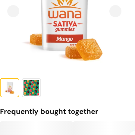
Frequently bought together