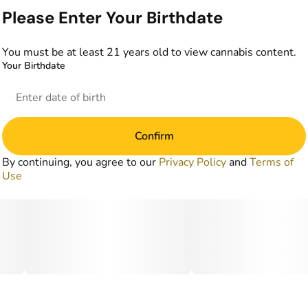
Please Enter Your Birthdate
You must be at least 21 years old to view cannabis content.
Your Birthdate
Confirm
By continuing, you agree to our
Privacy Policy
and
Terms of
Use