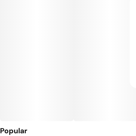
Popular