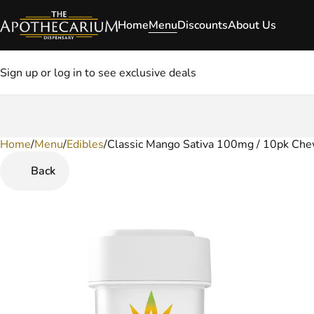
Home
Menu
Discounts
About Us
Sign up or log in to see exclusive deals
Home
0
/
Menu
/
Edibles
/
Classic Mango Sativa 100mg / 10pk Ch
Back