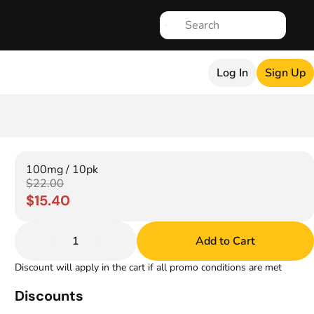
Log In
Sign Up
100mg / 10pk
$22.00
$15.40
1
Add to Cart
Discount will apply in the cart if all promo conditions are met
Discounts