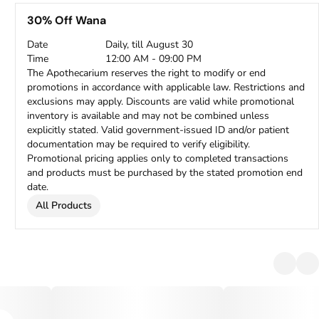
30% Off Wana
Date
Daily, till August 30
Time
12:00 AM - 09:00 PM
The Apothecarium reserves the right to modify or end
promotions in accordance with applicable law. Restrictions and
exclusions may apply. Discounts are valid while promotional
inventory is available and may not be combined unless
explicitly stated. Valid government-issued ID and/or patient
documentation may be required to verify eligibility.
Promotional pricing applies only to completed transactions
and products must be purchased by the stated promotion end
date.
All Products