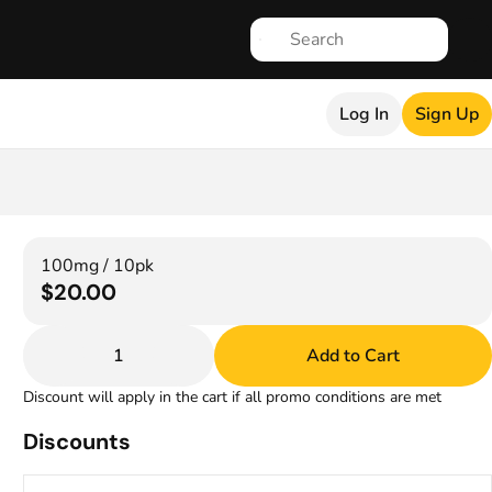
Log In
Sign Up
100mg / 10pk
$20.00
1
Add to Cart
Discount will apply in the cart if all promo conditions are met
Discounts