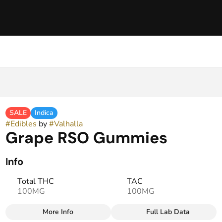
SALE
Indica
#
Edibles
by
#
Valhalla
Grape RSO Gummies
Info
Total THC
TAC
100MG
100MG
More Info
Full Lab Data
Other