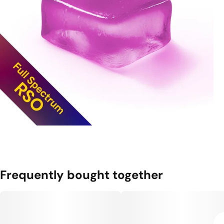
Frequently bought together