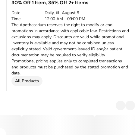
30% Off 1 Item, 35% Off 2+ Items
Date
Daily, till August 9
Time
12:00 AM - 09:00 PM
The Apothecarium reserves the right to modify or end
promotions in accordance with applicable law. Restrictions and
exclusions may apply. Discounts are valid while promotional
inventory is available and may not be combined unless
explicitly stated. Valid government-issued ID and/or patient
documentation may be required to verify eligibility.
Promotional pricing applies only to completed transactions
and products must be purchased by the stated promotion end
date.
All Products