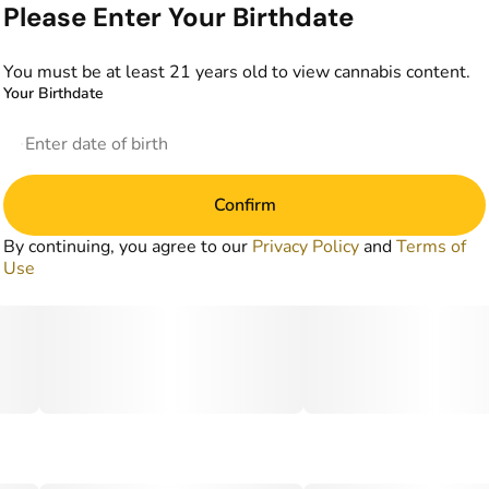
Please Enter Your Birthdate
You must be at least 21 years old to view cannabis content.
Your Birthdate
Confirm
By continuing, you agree to our
Privacy Policy
and
Terms of
Use