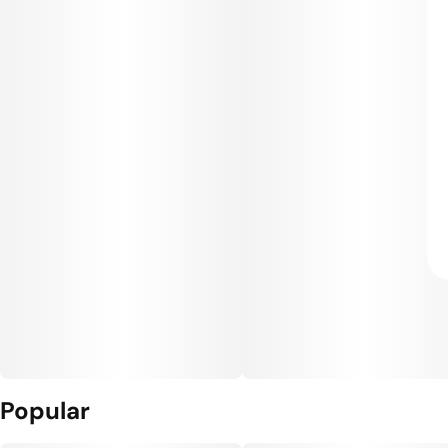
Popular