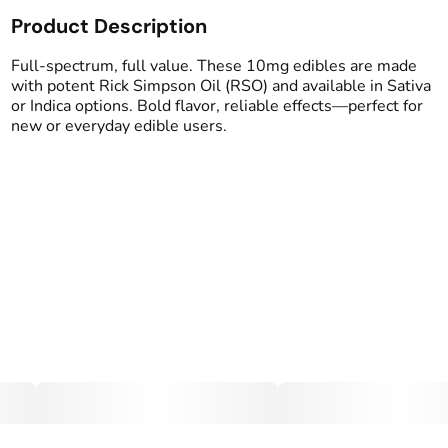
Product Description
Total size
Strain Prevalence
100MG
#
Indica
Full-spectrum, full value. These 10mg edibles are made
with potent Rick Simpson Oil (RSO) and available in Sativa
or Indica options. Bold flavor, reliable effects—perfect for
Effects
Strain
new or everyday edible users.
#
Relaxed
#
Sleepy
#
Indica
#
Soothing
Flavorings
Tags
#
Grape
#
gummy
#
Full Spectrum Edible
Units in package
Unit size
10
10MG