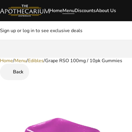
Home
Menu
Discounts
About Us
Sign up or log in to see exclusive deals
Home
0
/
Menu
/
Edibles
/
Grape RSO 100mg / 10pk Gummies
Back