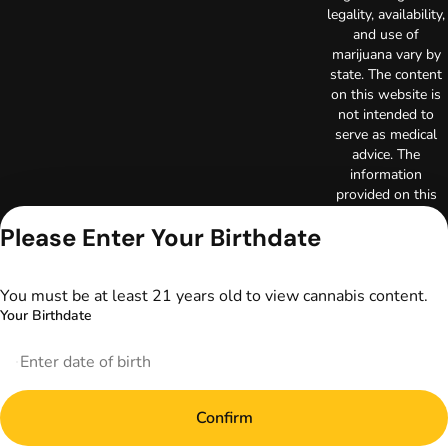
legality, availability,
and use of
marijuana vary by
state. The content
on this website is
not intended to
serve as medical
advice. The
information
provided on this
website does not
Please Enter Your Birthdate
replace direct
patient-healthcare
professional
You must be at least 21 years old to view cannabis content.
relationships.
Always consult
Your Birthdate
your primary care
physician or other
healthcare provider
prior to using
marijuana products
Confirm
for treatment of a