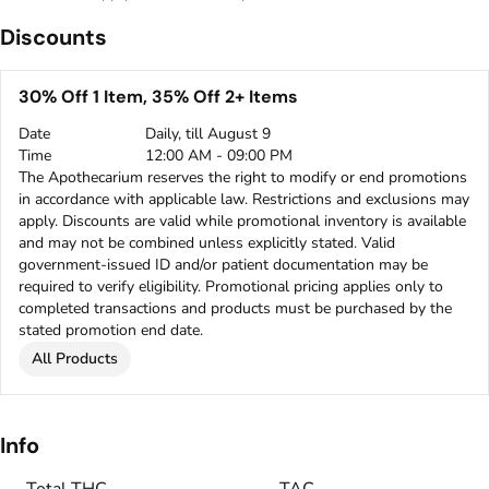
Discounts
30% Off 1 Item, 35% Off 2+ Items
Date
Daily, till August 9
Time
12:00 AM - 09:00 PM
The Apothecarium reserves the right to modify or end promotions
in accordance with applicable law. Restrictions and exclusions may
apply. Discounts are valid while promotional inventory is available
and may not be combined unless explicitly stated. Valid
government-issued ID and/or patient documentation may be
required to verify eligibility. Promotional pricing applies only to
completed transactions and products must be purchased by the
stated promotion end date.
All Products
Info