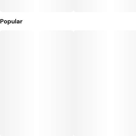
Popular