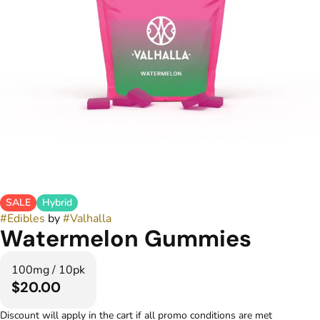
SALE
Hybrid
#
Edibles
by
#
Valhalla
Watermelon Gummies
100mg / 10pk
$20.00
Discount will apply in the cart if all promo conditions are met