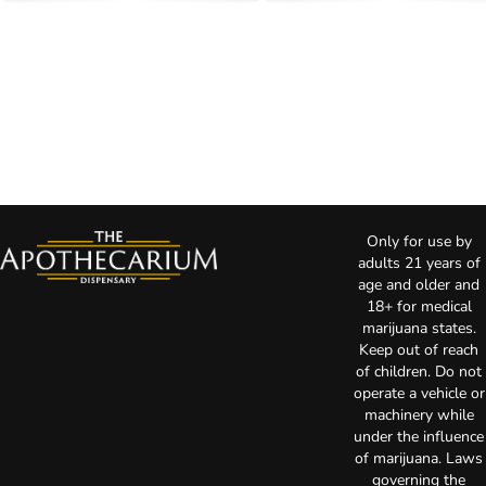
Only for use by
adults 21 years of
age and older and
18+ for medical
marijuana states.
Keep out of reach
of children. Do not
operate a vehicle or
machinery while
under the influence
of marijuana. Laws
governing the