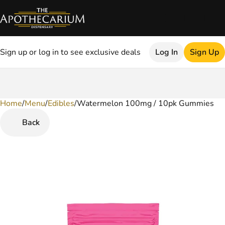
Sign up or log in to see exclusive deals
Log In
Sign Up
Home
0
/
Menu
/
Edibles
/
Watermelon 100mg / 10pk Gummies
Back